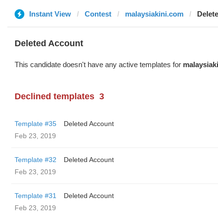
Instant View
Contest
malaysiakini.com
Delet
Deleted Account
This candidate doesn't have any active templates for
malaysiak
Declined templates
3
Template #35
Deleted Account
Feb 23, 2019
Template #32
Deleted Account
Feb 23, 2019
Template #31
Deleted Account
Feb 23, 2019