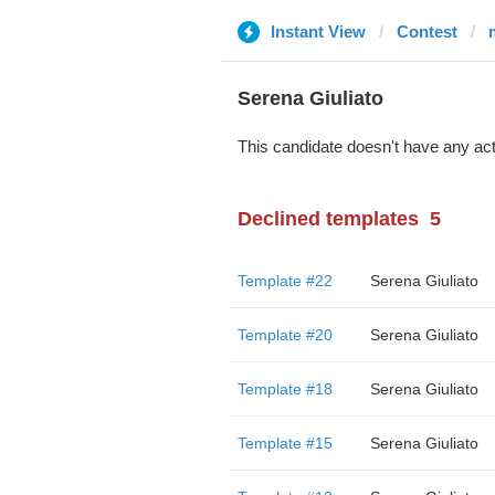
Instant View
Contest
Serena Giuliato
This candidate doesn't have any act
Declined templates
5
Template #22
Serena Giuliato
Template #20
Serena Giuliato
Template #18
Serena Giuliato
Template #15
Serena Giuliato