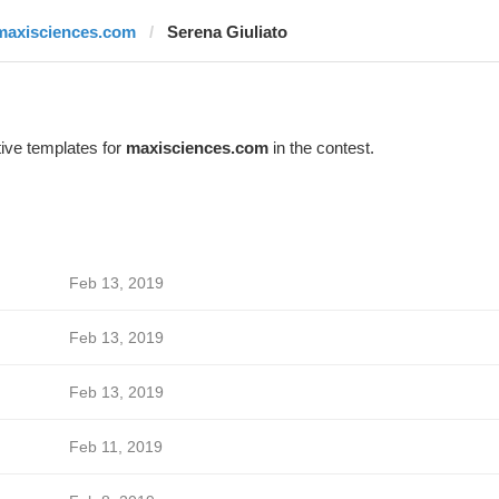
maxisciences.com
Serena Giuliato
ive templates for
maxisciences.com
in the contest.
Feb 13, 2019
Feb 13, 2019
Feb 13, 2019
Feb 11, 2019