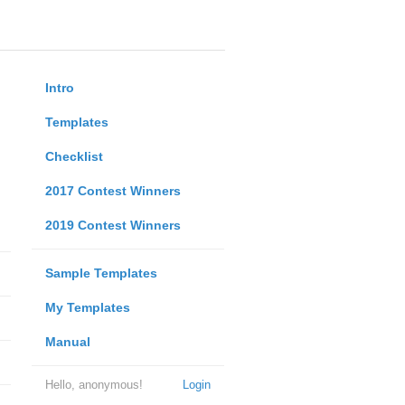
Intro
Templates
Checklist
2017 Contest Winners
2019 Contest Winners
Sample Templates
My Templates
Manual
Hello, anonymous!
Login