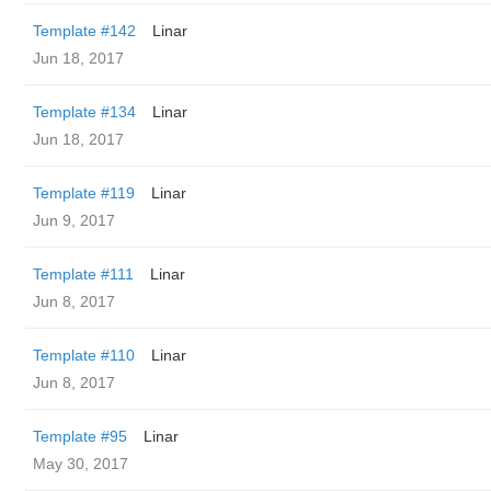
Template #142
Linar
Jun 18, 2017
Template #134
Linar
Jun 18, 2017
Template #119
Linar
Jun 9, 2017
Template #111
Linar
Jun 8, 2017
Template #110
Linar
Jun 8, 2017
Template #95
Linar
May 30, 2017