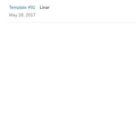
Template #91
Linar
May 28, 2017