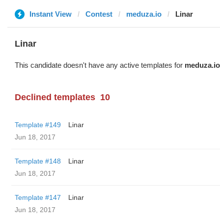
Instant View
Contest
meduza.io
Linar
Linar
This candidate doesn't have any active templates for
meduza.io
Declined templates
10
Template #149
Linar
Jun 18, 2017
Template #148
Linar
Jun 18, 2017
Template #147
Linar
Jun 18, 2017