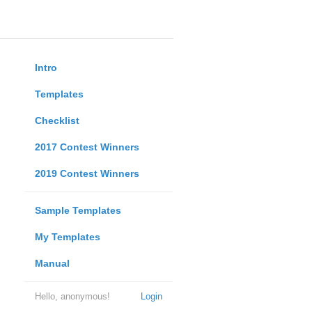
Intro
Templates
Checklist
2017 Contest Winners
2019 Contest Winners
Sample Templates
My Templates
Manual
Hello, anonymous!
Login