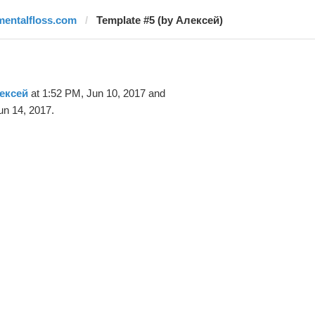
mentalfloss.com
Template #5 (by Алексей)
ексей
at 1:52 PM, Jun 10, 2017 and
un 14, 2017.