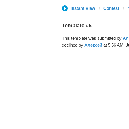
Instant View
Contest
Template #5
This template was submitted by
Ал
declined by
Алексей
at 5:56 AM, J