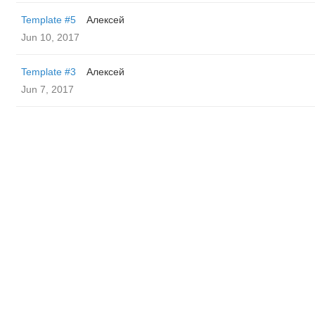
Template #5
Алексей
Jun 10, 2017
Template #3
Алексей
Jun 7, 2017