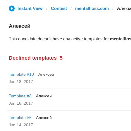
Instant View
Contest
mentalfloss.com
Алекс
Алексей
This candidate doesn't have any active templates for
mentalflo
Declined templates
5
Template #10
Алексей
Jun 18, 2017
Template #8
Алексей
Jun 16, 2017
Template #6
Алексей
Jun 14, 2017