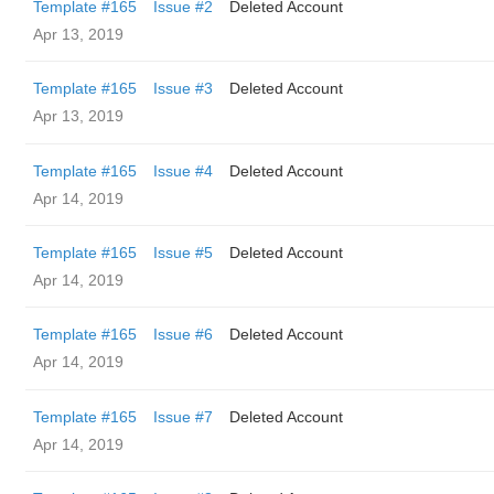
Template #165
Issue #2
Deleted Account
Apr 13, 2019
Template #165
Issue #3
Deleted Account
Apr 13, 2019
Template #165
Issue #4
Deleted Account
Apr 14, 2019
Template #165
Issue #5
Deleted Account
Apr 14, 2019
Template #165
Issue #6
Deleted Account
Apr 14, 2019
Template #165
Issue #7
Deleted Account
Apr 14, 2019