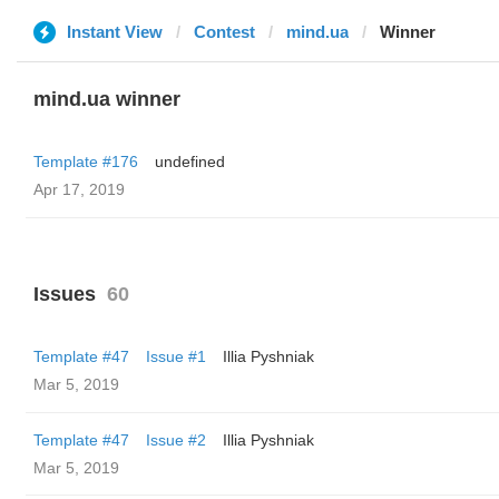
Instant View
Contest
mind.ua
Winner
mind.ua winner
Template #176
undefined
Apr 17, 2019
Issues
60
Template #47
Issue #1
Illia Pyshniak
Mar 5, 2019
Template #47
Issue #2
Illia Pyshniak
Mar 5, 2019