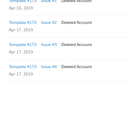
Template #173
Issue #1
Deleted Account
Apr 16, 2019
Template #173
Issue #2
Deleted Account
Apr 17, 2019
Template #173
Issue #3
Deleted Account
Apr 17, 2019
Template #173
Issue #4
Deleted Account
Apr 17, 2019