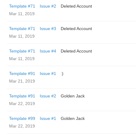
Template #71
Issue #2
Deleted Account
Mar 11, 2019
Template #71
Issue #3
Deleted Account
Mar 11, 2019
Template #71
Issue #4
Deleted Account
Mar 11, 2019
Template #91
Issue #1
:)
Mar 21, 2019
Template #91
Issue #2
Golden Jack
Mar 22, 2019
Template #99
Issue #1
Golden Jack
Mar 22, 2019