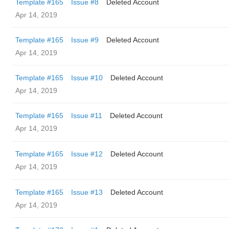
Template #165
Issue #8
Deleted Account
Apr 14, 2019
Template #165
Issue #9
Deleted Account
Apr 14, 2019
Template #165
Issue #10
Deleted Account
Apr 14, 2019
Template #165
Issue #11
Deleted Account
Apr 14, 2019
Template #165
Issue #12
Deleted Account
Apr 14, 2019
Template #165
Issue #13
Deleted Account
Apr 14, 2019