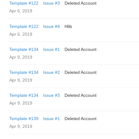
Template #122
Issue #3
Deleted Account
Apr 6, 2019
Template #122
Issue #4
Hlib
Apr 6, 2019
Template #134
Issue #1
Deleted Account
Apr 9, 2019
Template #134
Issue #2
Deleted Account
Apr 9, 2019
Template #134
Issue #3
Deleted Account
Apr 9, 2019
Template #139
Issue #1
Deleted Account
Apr 9, 2019