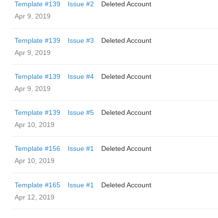
Template #139
Issue #2
Deleted Account
Apr 9, 2019
Template #139
Issue #3
Deleted Account
Apr 9, 2019
Template #139
Issue #4
Deleted Account
Apr 9, 2019
Template #139
Issue #5
Deleted Account
Apr 10, 2019
Template #156
Issue #1
Deleted Account
Apr 10, 2019
Template #165
Issue #1
Deleted Account
Apr 12, 2019