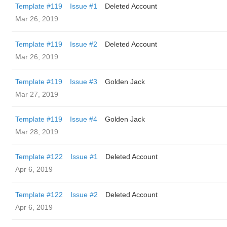
Template #119
Issue #1
Deleted Account
Mar 26, 2019
Template #119
Issue #2
Deleted Account
Mar 26, 2019
Template #119
Issue #3
Golden Jack
Mar 27, 2019
Template #119
Issue #4
Golden Jack
Mar 28, 2019
Template #122
Issue #1
Deleted Account
Apr 6, 2019
Template #122
Issue #2
Deleted Account
Apr 6, 2019