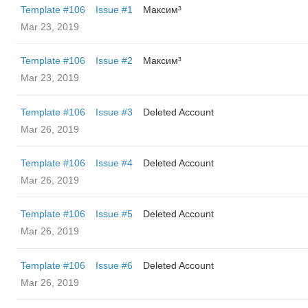
Template #106
Issue #1
Максим³
Mar 23, 2019
Template #106
Issue #2
Максим³
Mar 23, 2019
Template #106
Issue #3
Deleted Account
Mar 26, 2019
Template #106
Issue #4
Deleted Account
Mar 26, 2019
Template #106
Issue #5
Deleted Account
Mar 26, 2019
Template #106
Issue #6
Deleted Account
Mar 26, 2019