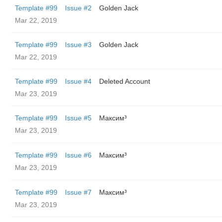
Template #99
Issue #2
Golden Jack
Mar 22, 2019
Template #99
Issue #3
Golden Jack
Mar 22, 2019
Template #99
Issue #4
Deleted Account
Mar 23, 2019
Template #99
Issue #5
Максим³
Mar 23, 2019
Template #99
Issue #6
Максим³
Mar 23, 2019
Template #99
Issue #7
Максим³
Mar 23, 2019