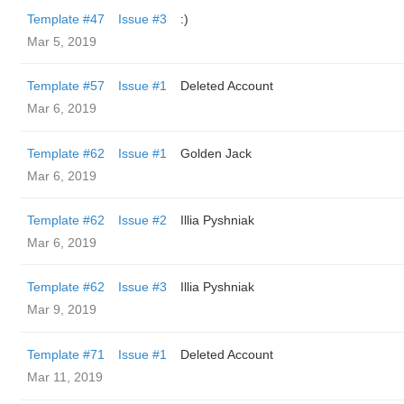
Template #47
Issue #3
:)
Mar 5, 2019
Template #57
Issue #1
Deleted Account
Mar 6, 2019
Template #62
Issue #1
Golden Jack
Mar 6, 2019
Template #62
Issue #2
Illia Pyshniak
Mar 6, 2019
Template #62
Issue #3
Illia Pyshniak
Mar 9, 2019
Template #71
Issue #1
Deleted Account
Mar 11, 2019