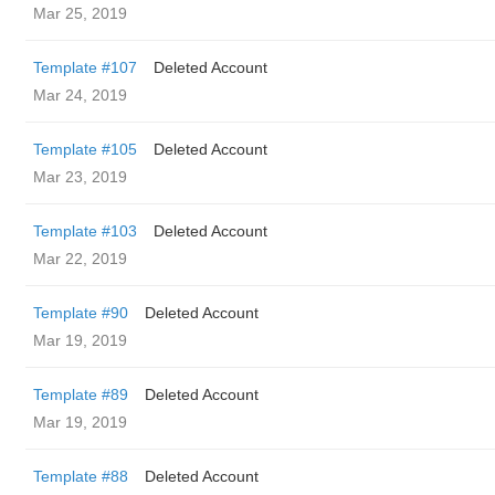
Mar 25, 2019
Template #107
Deleted Account
Mar 24, 2019
Template #105
Deleted Account
Mar 23, 2019
Template #103
Deleted Account
Mar 22, 2019
Template #90
Deleted Account
Mar 19, 2019
Template #89
Deleted Account
Mar 19, 2019
Template #88
Deleted Account