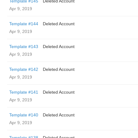
Template #145
Deleted Account
Apr 9, 2019
Template #144
Deleted Account
Apr 9, 2019
Template #143
Deleted Account
Apr 9, 2019
Template #142
Deleted Account
Apr 9, 2019
Template #141
Deleted Account
Apr 9, 2019
Template #140
Deleted Account
Apr 9, 2019
Template #138
Deleted Account