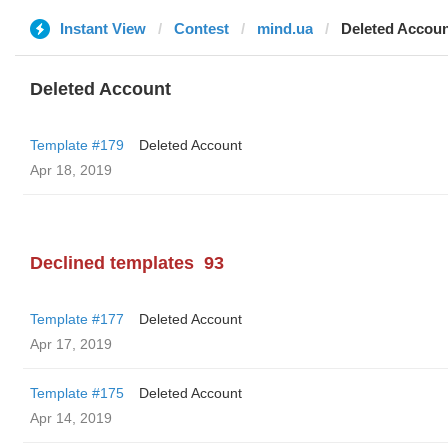
Instant View
Contest
mind.ua
Deleted Accou
Deleted Account
Template #179
Deleted Account
Apr 18, 2019
Declined templates
93
Template #177
Deleted Account
Apr 17, 2019
Template #175
Deleted Account
Apr 14, 2019