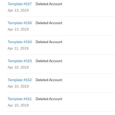
Template #167
Deleted Account
Apr 13, 2019
Template #166
Deleted Account
Apr 13, 2019
Template #164
Deleted Account
Apr 11, 2019
Template #163
Deleted Account
Apr 10, 2019
Template #162
Deleted Account
Apr 10, 2019
Template #161
Deleted Account
Apr 10, 2019