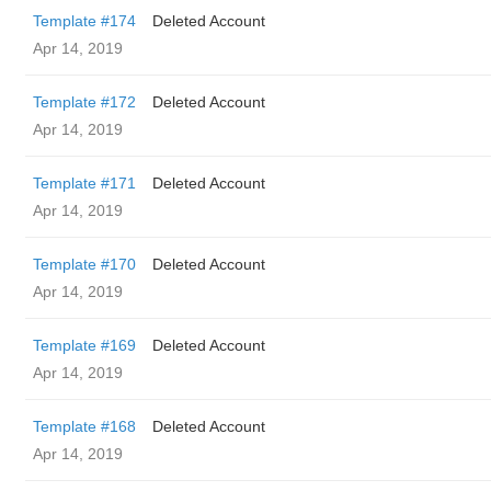
Template #174
Deleted Account
Apr 14, 2019
Template #172
Deleted Account
Apr 14, 2019
Template #171
Deleted Account
Apr 14, 2019
Template #170
Deleted Account
Apr 14, 2019
Template #169
Deleted Account
Apr 14, 2019
Template #168
Deleted Account
Apr 14, 2019