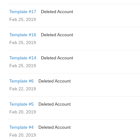
Template #17
Deleted Account
Feb 25, 2019
Template #16
Deleted Account
Feb 25, 2019
Template #14
Deleted Account
Feb 25, 2019
Template #6
Deleted Account
Feb 22, 2019
Template #5
Deleted Account
Feb 20, 2019
Template #4
Deleted Account
Feb 20, 2019