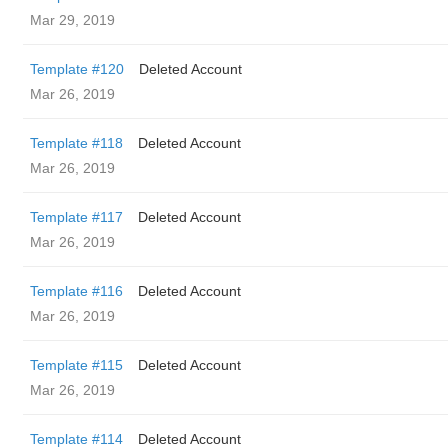
Mar 29, 2019
Template #120
Deleted Account
Mar 26, 2019
Template #118
Deleted Account
Mar 26, 2019
Template #117
Deleted Account
Mar 26, 2019
Template #116
Deleted Account
Mar 26, 2019
Template #115
Deleted Account
Mar 26, 2019
Template #114
Deleted Account