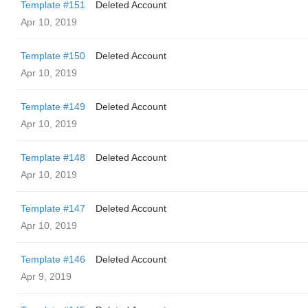
Template #151
Deleted Account
Apr 10, 2019
Template #150
Deleted Account
Apr 10, 2019
Template #149
Deleted Account
Apr 10, 2019
Template #148
Deleted Account
Apr 10, 2019
Template #147
Deleted Account
Apr 10, 2019
Template #146
Deleted Account
Apr 9, 2019