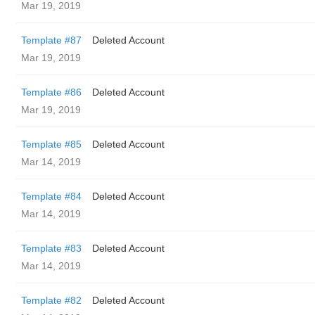
Mar 19, 2019
Template #87
Deleted Account
Mar 19, 2019
Template #86
Deleted Account
Mar 19, 2019
Template #85
Deleted Account
Mar 14, 2019
Template #84
Deleted Account
Mar 14, 2019
Template #83
Deleted Account
Mar 14, 2019
Template #82
Deleted Account