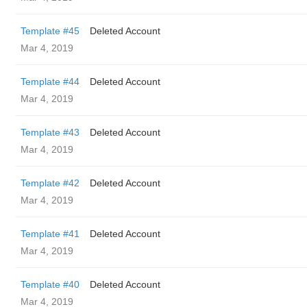
Template #45
Deleted Account
Mar 4, 2019
Template #44
Deleted Account
Mar 4, 2019
Template #43
Deleted Account
Mar 4, 2019
Template #42
Deleted Account
Mar 4, 2019
Template #41
Deleted Account
Mar 4, 2019
Template #40
Deleted Account
Mar 4, 2019