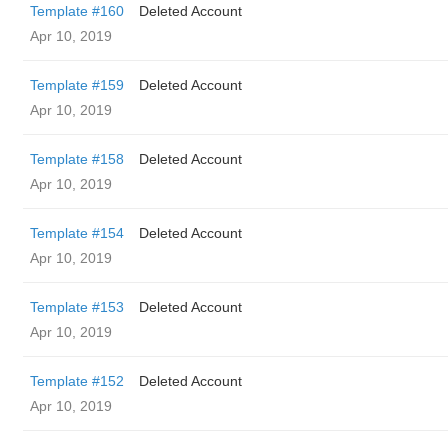
Template #160
Deleted Account
Apr 10, 2019
Template #159
Deleted Account
Apr 10, 2019
Template #158
Deleted Account
Apr 10, 2019
Template #154
Deleted Account
Apr 10, 2019
Template #153
Deleted Account
Apr 10, 2019
Template #152
Deleted Account
Apr 10, 2019