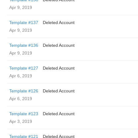
Apr 9, 2019
Template #137
Deleted Account
Apr 9, 2019
Template #136
Deleted Account
Apr 9, 2019
Template #127
Deleted Account
Apr 6, 2019
Template #126
Deleted Account
Apr 6, 2019
Template #123
Deleted Account
Apr 3, 2019
Template #121
Deleted Account