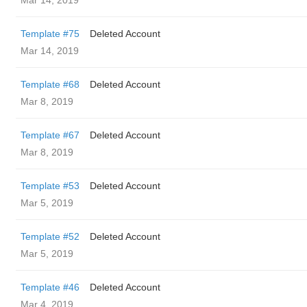
Mar 14, 2019
Template #75
Deleted Account
Mar 14, 2019
Template #68
Deleted Account
Mar 8, 2019
Template #67
Deleted Account
Mar 8, 2019
Template #53
Deleted Account
Mar 5, 2019
Template #52
Deleted Account
Mar 5, 2019
Template #46
Deleted Account
Mar 4, 2019