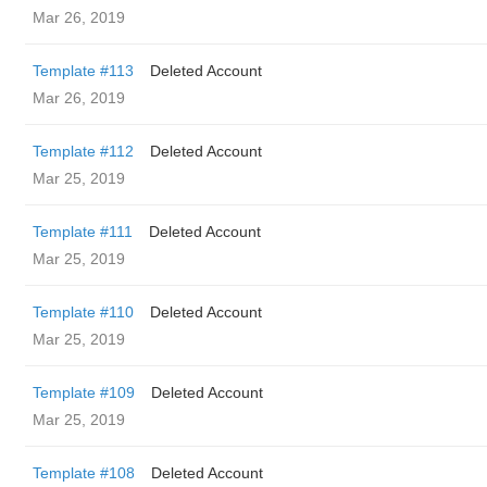
Mar 26, 2019
Template #113
Deleted Account
Mar 26, 2019
Template #112
Deleted Account
Mar 25, 2019
Template #111
Deleted Account
Mar 25, 2019
Template #110
Deleted Account
Mar 25, 2019
Template #109
Deleted Account
Mar 25, 2019
Template #108
Deleted Account