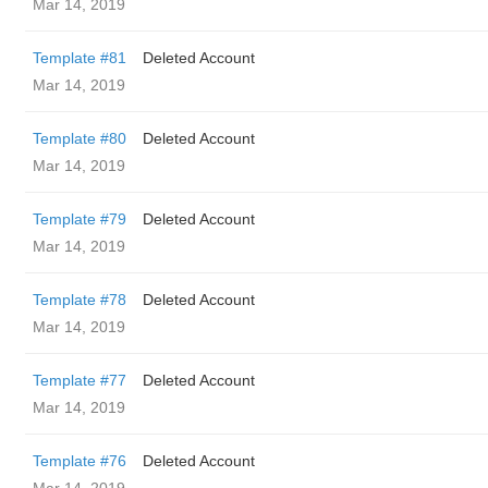
Mar 14, 2019
Template #81
Deleted Account
Mar 14, 2019
Template #80
Deleted Account
Mar 14, 2019
Template #79
Deleted Account
Mar 14, 2019
Template #78
Deleted Account
Mar 14, 2019
Template #77
Deleted Account
Mar 14, 2019
Template #76
Deleted Account