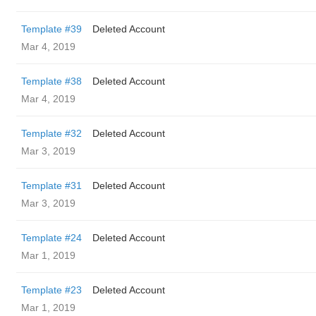
Template #39
Deleted Account
Mar 4, 2019
Template #38
Deleted Account
Mar 4, 2019
Template #32
Deleted Account
Mar 3, 2019
Template #31
Deleted Account
Mar 3, 2019
Template #24
Deleted Account
Mar 1, 2019
Template #23
Deleted Account
Mar 1, 2019