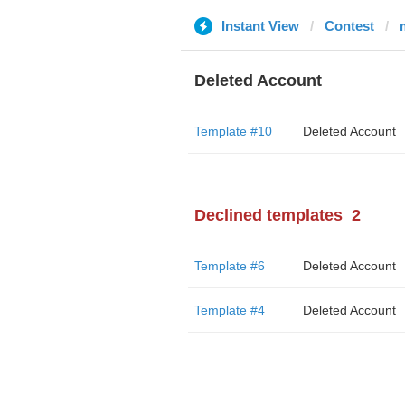
Instant View
Contest
Deleted Account
Template #10
Deleted Account
Declined templates
2
Template #6
Deleted Account
Template #4
Deleted Account