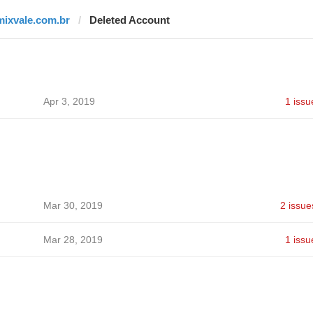
mixvale.com.br
Deleted Account
Apr 3, 2019
1 issu
Mar 30, 2019
2 issue
Mar 28, 2019
1 issu