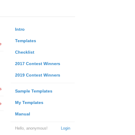
Intro
Templates
e
Checklist
2017 Contest Winners
2019 Contest Winners
s
Sample Templates
My Templates
e
Manual
Hello, anonymous!
Login