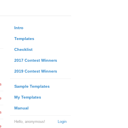
Intro
Templates
Checklist
2017 Contest Winners
2019 Contest Winners
s
Sample Templates
My Templates
e
Manual
s
Hello, anonymous!
Login
e