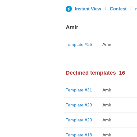
Instant View
Contest
Amir
Template #36
Amir
Declined templates
16
Template #31
Amir
Template #29
Amir
Template #20
Amir
Template #18
Amir