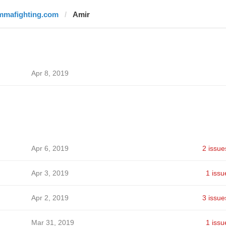
mmafighting.com
Amir
Apr 8, 2019
Apr 6, 2019
2 issue
Apr 3, 2019
1 issu
Apr 2, 2019
3 issue
Mar 31, 2019
1 issu