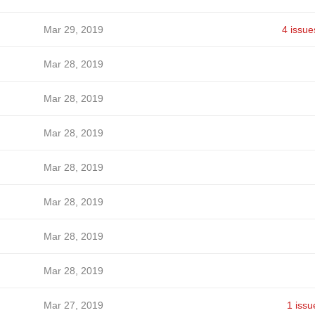
Mar 29, 2019
4 issue
Mar 28, 2019
Mar 28, 2019
Mar 28, 2019
Mar 28, 2019
Mar 28, 2019
Mar 28, 2019
Mar 28, 2019
Mar 27, 2019
1 issu