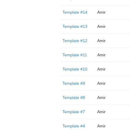
Template #14
Amir
Template #13
Amir
Template #12
Amir
Template #11
Amir
Template #10
Amir
Template #9
Amir
Template #8
Amir
Template #7
Amir
Template #4
Amir