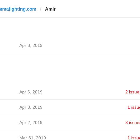
mmafighting.com
Amir
Apr 8, 2019
Apr 6, 2019
2 issue
Apr 3, 2019
1 issu
Apr 2, 2019
3 issue
Mar 31, 2019
1 issu