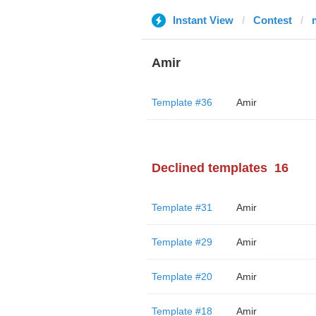
Instant View
Contest
Amir
Template #36
Amir
Declined templates
16
Template #31
Amir
Template #29
Amir
Template #20
Amir
Template #18
Amir