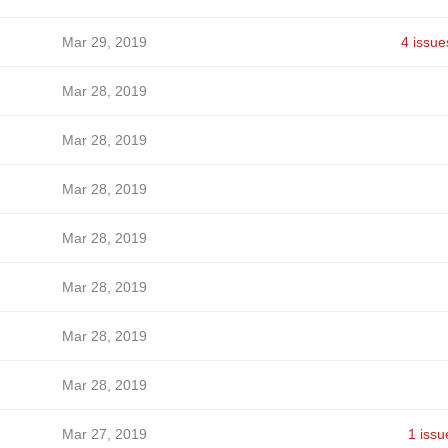
Mar 29, 2019
4 issue
Mar 28, 2019
Mar 28, 2019
Mar 28, 2019
Mar 28, 2019
Mar 28, 2019
Mar 28, 2019
Mar 28, 2019
Mar 27, 2019
1 issu