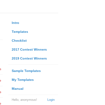
Intro
Templates
Checklist
2017 Contest Winners
2019 Contest Winners
s
Sample Templates
My Templates
e
Manual
s
Hello, anonymous!
Login
e