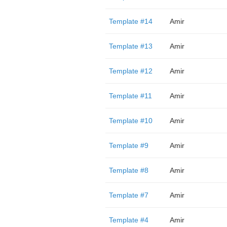
Template #14
Amir
Template #13
Amir
Template #12
Amir
Template #11
Amir
Template #10
Amir
Template #9
Amir
Template #8
Amir
Template #7
Amir
Template #4
Amir