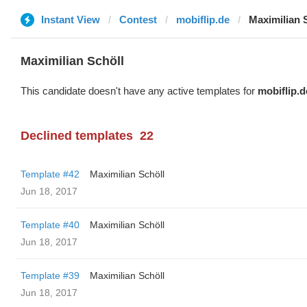
Instant View
Contest
mobiflip.de
Maximilian 
Maximilian Schöll
This candidate doesn't have any active templates for
mobiflip.d
Declined templates
22
Template #42
Maximilian Schöll
Jun 18, 2017
Template #40
Maximilian Schöll
Jun 18, 2017
Template #39
Maximilian Schöll
Jun 18, 2017