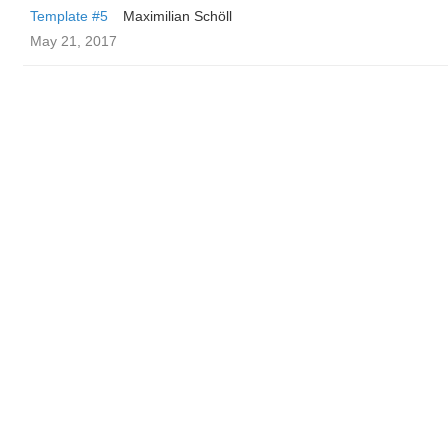
Template #5
Maximilian Schöll
May 21, 2017