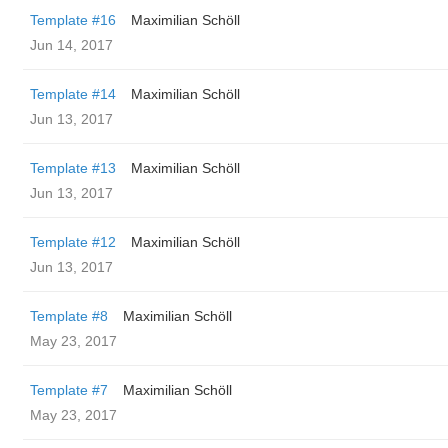
Template #16
Maximilian Schöll
Jun 14, 2017
Template #14
Maximilian Schöll
Jun 13, 2017
Template #13
Maximilian Schöll
Jun 13, 2017
Template #12
Maximilian Schöll
Jun 13, 2017
Template #8
Maximilian Schöll
May 23, 2017
Template #7
Maximilian Schöll
May 23, 2017