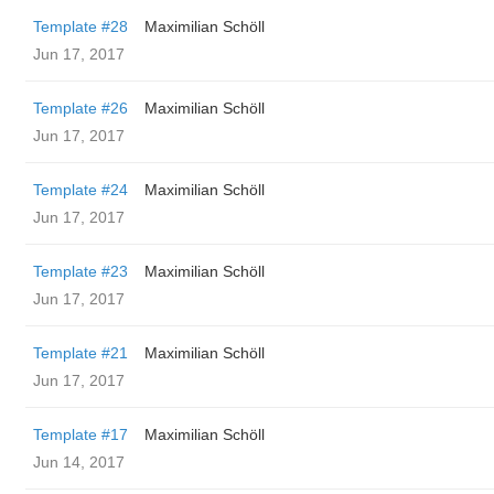
Template #28
Maximilian Schöll
Jun 17, 2017
Template #26
Maximilian Schöll
Jun 17, 2017
Template #24
Maximilian Schöll
Jun 17, 2017
Template #23
Maximilian Schöll
Jun 17, 2017
Template #21
Maximilian Schöll
Jun 17, 2017
Template #17
Maximilian Schöll
Jun 14, 2017