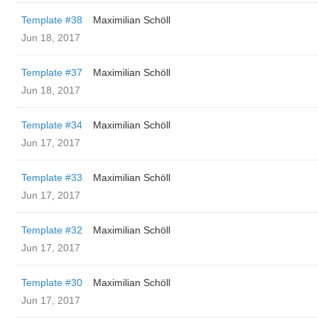
Template #38
Maximilian Schöll
Jun 18, 2017
Template #37
Maximilian Schöll
Jun 18, 2017
Template #34
Maximilian Schöll
Jun 17, 2017
Template #33
Maximilian Schöll
Jun 17, 2017
Template #32
Maximilian Schöll
Jun 17, 2017
Template #30
Maximilian Schöll
Jun 17, 2017