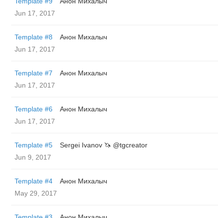
Template #9
Анон Михалыч
Jun 17, 2017
Template #8
Анон Михалыч
Jun 17, 2017
Template #7
Анон Михалыч
Jun 17, 2017
Template #6
Анон Михалыч
Jun 17, 2017
Template #5
Sergei Ivanov 🦄 @tgcreator
Jun 9, 2017
Template #4
Анон Михалыч
May 29, 2017
Template #3
Анон Михалыч