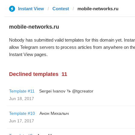
Instant View
Contest
mobile-networks.ru
mobile-networks.ru
Nobody has submitted valid templates for this domain yet. Instan
allow Telegram servers to process articles from anywhere on the 
Instant View pages.
Declined templates
11
Template #11
Sergei Ivanov 🦄 @tgcreator
Jun 18, 2017
Template #10
Анон Михалыч
Jun 17, 2017