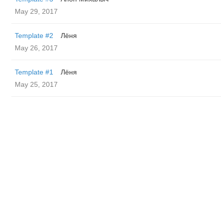
May 29, 2017
Template #2
Лёня
May 26, 2017
Template #1
Лёня
May 25, 2017