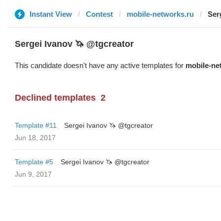
Instant View
Contest
mobile-networks.ru
Ser
Sergei Ivanov 🦄 @tgcreator
This candidate doesn't have any active templates for
mobile-ne
Declined templates
2
Template #11
Sergei Ivanov 🦄 @tgcreator
Jun 18, 2017
Template #5
Sergei Ivanov 🦄 @tgcreator
Jun 9, 2017