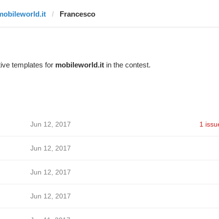
mobileworld.it
Francesco
ive templates for
mobileworld.it
in the contest.
Jun 12, 2017
1 issu
Jun 12, 2017
Jun 12, 2017
Jun 12, 2017