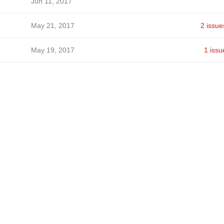
Jun 11, 2017
May 21, 2017
2 issue
May 19, 2017
1 issu