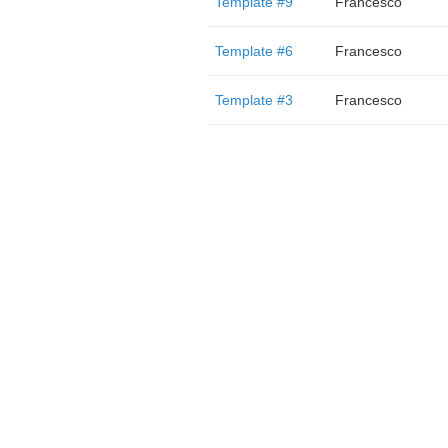
Template #9
Francesco
Template #6
Francesco
Template #3
Francesco