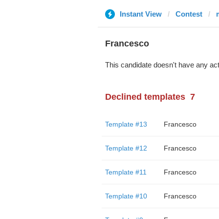
Instant View
Contest
Francesco
This candidate doesn't have any act
Declined templates
7
Template #13
Francesco
Template #12
Francesco
Template #11
Francesco
Template #10
Francesco