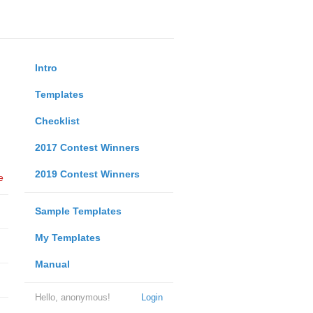
Intro
Templates
Checklist
2017 Contest Winners
2019 Contest Winners
e
Sample Templates
My Templates
Manual
Hello, anonymous!
Login