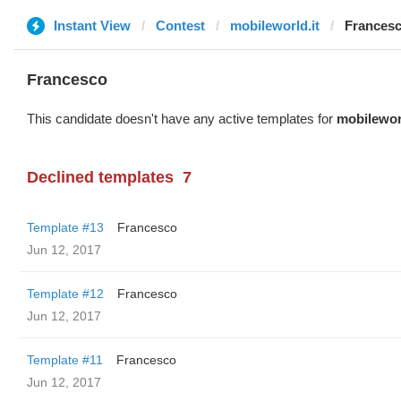
Instant View
Contest
mobileworld.it
Frances
Francesco
This candidate doesn't have any active templates for
mobileworl
Declined templates
7
Template #13
Francesco
Jun 12, 2017
Template #12
Francesco
Jun 12, 2017
Template #11
Francesco
Jun 12, 2017