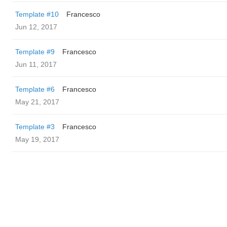
Template #10
Francesco
Jun 12, 2017
Template #9
Francesco
Jun 11, 2017
Template #6
Francesco
May 21, 2017
Template #3
Francesco
May 19, 2017