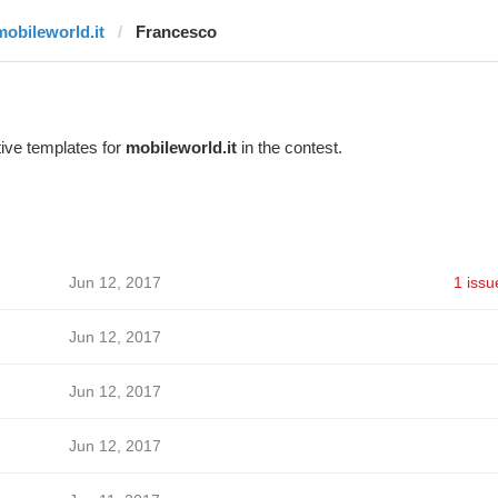
mobileworld.it
Francesco
ive templates for
mobileworld.it
in the contest.
Jun 12, 2017
1 issu
Jun 12, 2017
Jun 12, 2017
Jun 12, 2017