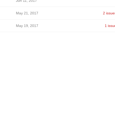
Jun 11, 2017
May 21, 2017
2 issue
May 19, 2017
1 issu