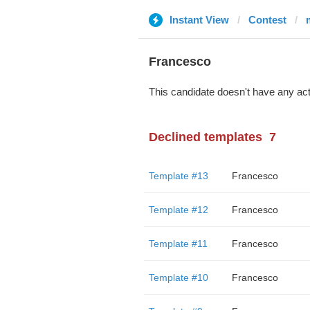
Instant View
Contest
Francesco
This candidate doesn't have any act
Declined templates
7
Template #13
Francesco
Template #12
Francesco
Template #11
Francesco
Template #10
Francesco