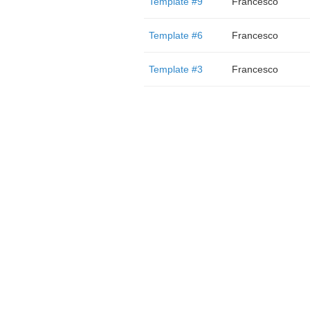
Template #9
Francesco
Template #6
Francesco
Template #3
Francesco