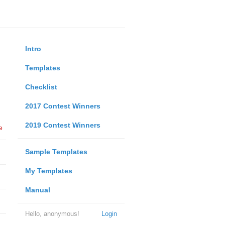
Intro
Templates
Checklist
2017 Contest Winners
2019 Contest Winners
e
Sample Templates
My Templates
Manual
Hello, anonymous!
Login