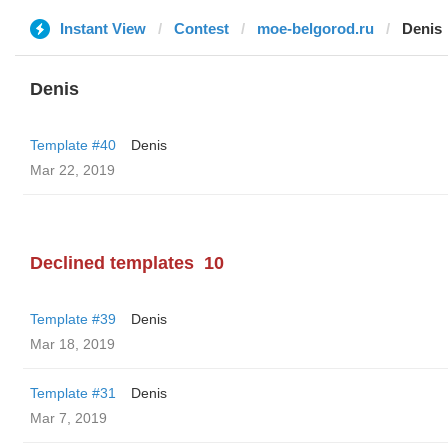
Instant View
Contest
moe-belgorod.ru
Denis
Denis
Template #40
Denis
Mar 22, 2019
Declined templates
10
Template #39
Denis
Mar 18, 2019
Template #31
Denis
Mar 7, 2019