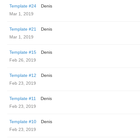
Template #24
Denis
Mar 1, 2019
Template #21
Denis
Mar 1, 2019
Template #15
Denis
Feb 26, 2019
Template #12
Denis
Feb 23, 2019
Template #11
Denis
Feb 23, 2019
Template #10
Denis
Feb 23, 2019