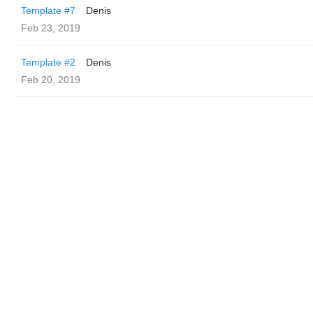
Template #7
Denis
Feb 23, 2019
Template #2
Denis
Feb 20, 2019