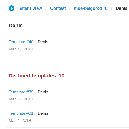
Instant View
Contest
moe-belgorod.ru
Denis
Denis
Template #40
Denis
Mar 22, 2019
Declined templates
10
Template #39
Denis
Mar 18, 2019
Template #31
Denis
Mar 7, 2019