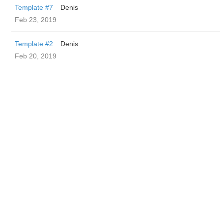
Template #7
Denis
Feb 23, 2019
Template #2
Denis
Feb 20, 2019