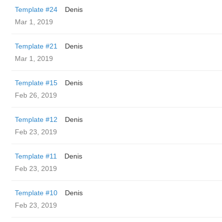
Template #24
Denis
Mar 1, 2019
Template #21
Denis
Mar 1, 2019
Template #15
Denis
Feb 26, 2019
Template #12
Denis
Feb 23, 2019
Template #11
Denis
Feb 23, 2019
Template #10
Denis
Feb 23, 2019