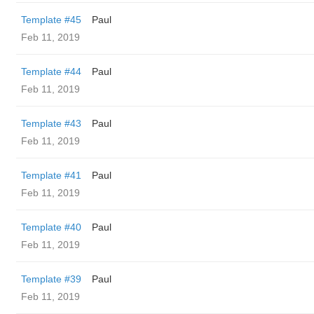
Template #45
Paul
Feb 11, 2019
Template #44
Paul
Feb 11, 2019
Template #43
Paul
Feb 11, 2019
Template #41
Paul
Feb 11, 2019
Template #40
Paul
Feb 11, 2019
Template #39
Paul
Feb 11, 2019