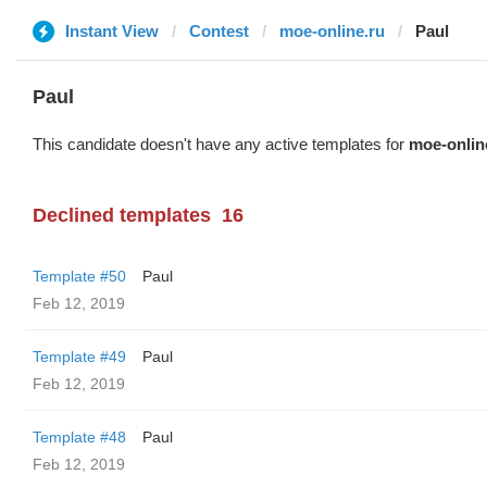
Instant View
Contest
moe-online.ru
Paul
Paul
This candidate doesn't have any active templates for
moe-onlin
Declined templates
16
Template #50
Paul
Feb 12, 2019
Template #49
Paul
Feb 12, 2019
Template #48
Paul
Feb 12, 2019