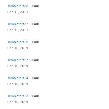
Template #38
Paul
Feb 11, 2019
Template #37
Paul
Feb 11, 2019
Template #29
Paul
Feb 10, 2019
Template #27
Paul
Feb 10, 2019
Template #24
Paul
Feb 10, 2019
Template #23
Paul
Feb 10, 2019