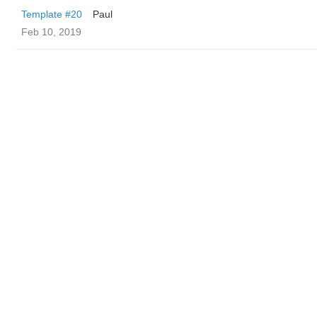
Template #20
Paul
Feb 10, 2019