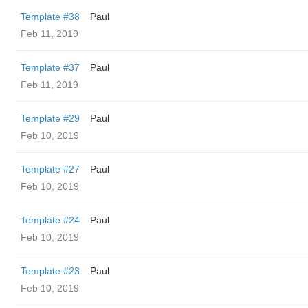
Template #38
Paul
Feb 11, 2019
Template #37
Paul
Feb 11, 2019
Template #29
Paul
Feb 10, 2019
Template #27
Paul
Feb 10, 2019
Template #24
Paul
Feb 10, 2019
Template #23
Paul
Feb 10, 2019