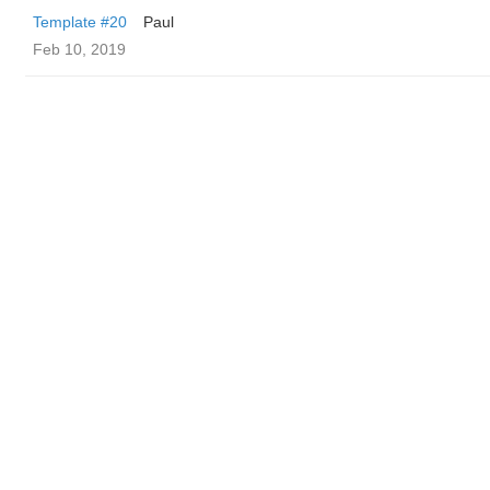
Template #20
Paul
Feb 10, 2019