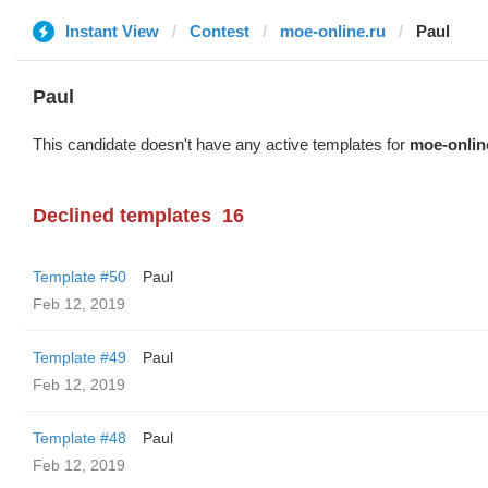
Instant View
Contest
moe-online.ru
Paul
Paul
This candidate doesn't have any active templates for
moe-onlin
Declined templates
16
Template #50
Paul
Feb 12, 2019
Template #49
Paul
Feb 12, 2019
Template #48
Paul
Feb 12, 2019