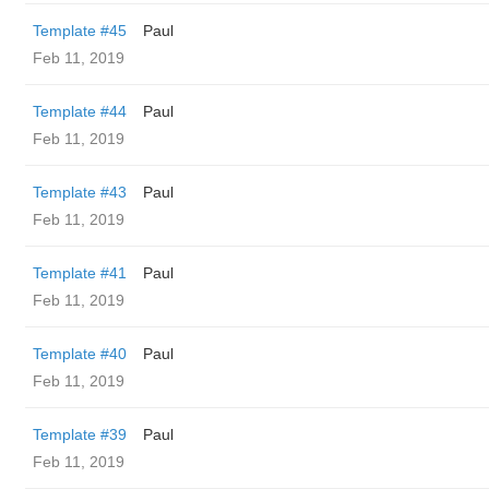
Template #45
Paul
Feb 11, 2019
Template #44
Paul
Feb 11, 2019
Template #43
Paul
Feb 11, 2019
Template #41
Paul
Feb 11, 2019
Template #40
Paul
Feb 11, 2019
Template #39
Paul
Feb 11, 2019