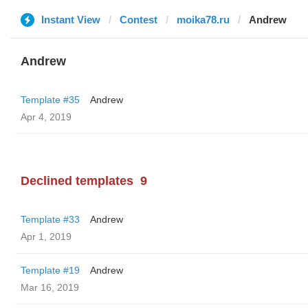
Instant View
Contest
moika78.ru
Andrew
Andrew
Template #35
Andrew
Apr 4, 2019
Declined templates
9
Template #33
Andrew
Apr 1, 2019
Template #19
Andrew
Mar 16, 2019