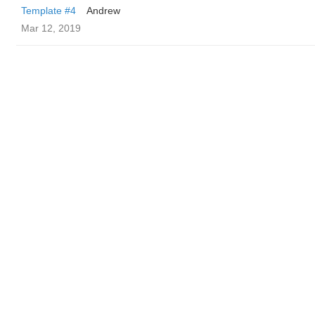
Template #4
Andrew
Mar 12, 2019