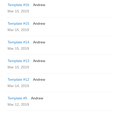
Template #16
Andrew
Mar 15, 2019
Template #15
Andrew
Mar 15, 2019
Template #14
Andrew
Mar 15, 2019
Template #13
Andrew
Mar 15, 2019
Template #12
Andrew
Mar 14, 2019
Template #5
Andrew
Mar 12, 2019