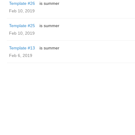
Template #26
is summer
Feb 10, 2019
Template #25
is summer
Feb 10, 2019
Template #13
is summer
Feb 6, 2019