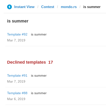
Instant View
Contest
mondo.rs
is summer
is summer
Template #92
is summer
Mar 7, 2019
Declined templates
17
Template #91
is summer
Mar 7, 2019
Template #88
is summer
Mar 6, 2019