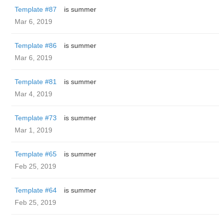
Template #87
is summer
Mar 6, 2019
Template #86
is summer
Mar 6, 2019
Template #81
is summer
Mar 4, 2019
Template #73
is summer
Mar 1, 2019
Template #65
is summer
Feb 25, 2019
Template #64
is summer
Feb 25, 2019