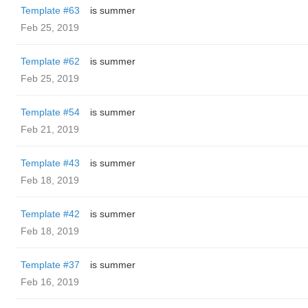
Template #63
is summer
Feb 25, 2019
Template #62
is summer
Feb 25, 2019
Template #54
is summer
Feb 21, 2019
Template #43
is summer
Feb 18, 2019
Template #42
is summer
Feb 18, 2019
Template #37
is summer
Feb 16, 2019