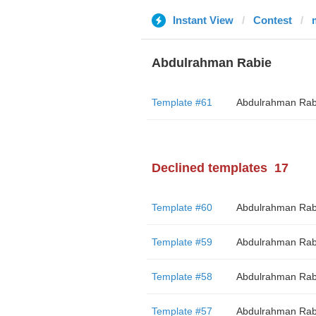
Instant View
Contest
Abdulrahman Rabie
Template #61
Abdulrahman Rab
Declined templates
17
Template #60
Abdulrahman Rab
Template #59
Abdulrahman Rab
Template #58
Abdulrahman Rab
Template #57
Abdulrahman Rab