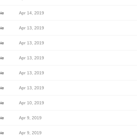
ie
Apr 14, 2019
ie
Apr 13, 2019
ie
Apr 13, 2019
ie
Apr 13, 2019
ie
Apr 13, 2019
ie
Apr 13, 2019
ie
Apr 10, 2019
ie
Apr 9, 2019
ie
Apr 9, 2019