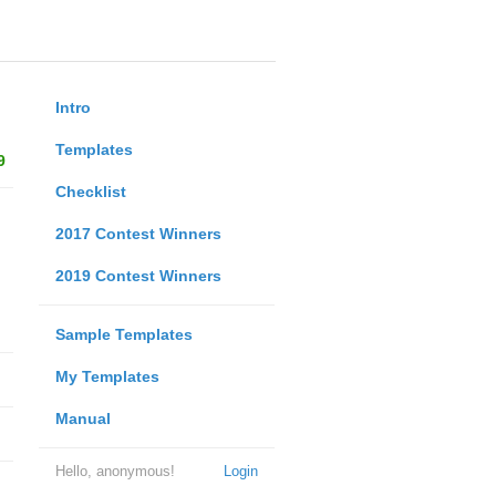
Intro
Templates
9
Checklist
2017 Contest Winners
2019 Contest Winners
Sample Templates
My Templates
Manual
Hello, anonymous!
Login