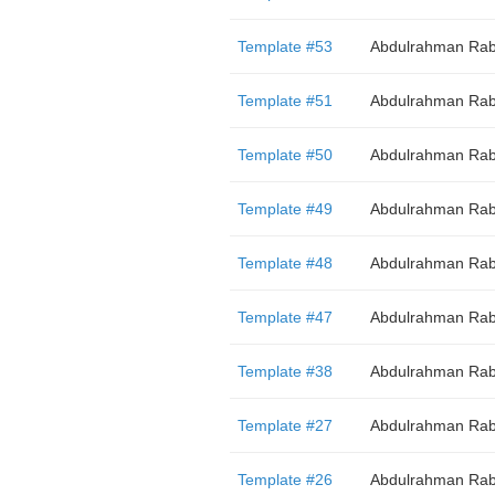
Template #53
Abdulrahman Rab
Template #51
Abdulrahman Rab
Template #50
Abdulrahman Rab
Template #49
Abdulrahman Rab
Template #48
Abdulrahman Rab
Template #47
Abdulrahman Rab
Template #38
Abdulrahman Rab
Template #27
Abdulrahman Rab
Template #26
Abdulrahman Rab