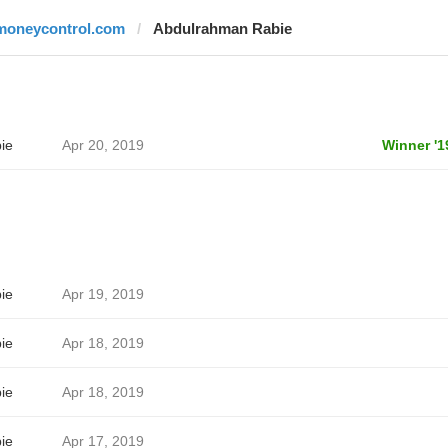
moneycontrol.com
Abdulrahman Rabie
ie
Apr 20, 2019
Winner '1
ie
Apr 19, 2019
ie
Apr 18, 2019
ie
Apr 18, 2019
ie
Apr 17, 2019