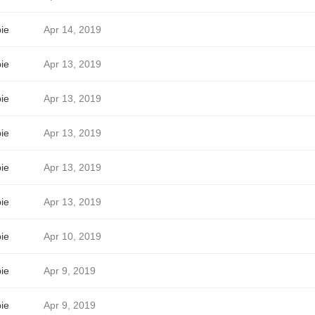
ie
Apr 14, 2019
ie
Apr 13, 2019
ie
Apr 13, 2019
ie
Apr 13, 2019
ie
Apr 13, 2019
ie
Apr 13, 2019
ie
Apr 10, 2019
ie
Apr 9, 2019
ie
Apr 9, 2019