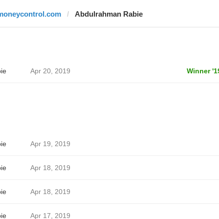
moneycontrol.com
Abdulrahman Rabie
ie
Apr 20, 2019
Winner '1
ie
Apr 19, 2019
ie
Apr 18, 2019
ie
Apr 18, 2019
ie
Apr 17, 2019