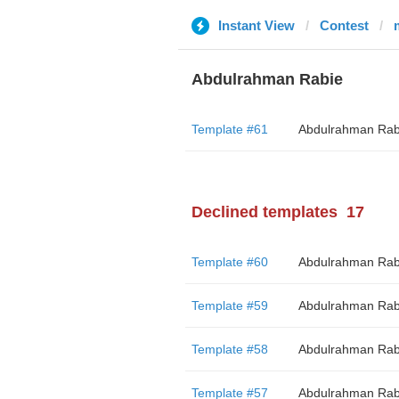
Instant View
Contest
Abdulrahman Rabie
Template #61
Abdulrahman Rab
Declined templates
17
Template #60
Abdulrahman Rab
Template #59
Abdulrahman Rab
Template #58
Abdulrahman Rab
Template #57
Abdulrahman Rab