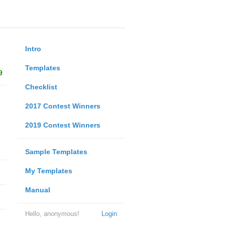
Intro
Templates
9
Checklist
2017 Contest Winners
2019 Contest Winners
Sample Templates
My Templates
Manual
Hello, anonymous!
Login