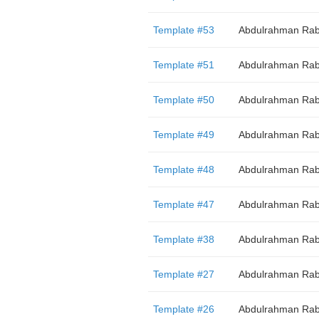
Template #53
Abdulrahman Rab
Template #51
Abdulrahman Rab
Template #50
Abdulrahman Rab
Template #49
Abdulrahman Rab
Template #48
Abdulrahman Rab
Template #47
Abdulrahman Rab
Template #38
Abdulrahman Rab
Template #27
Abdulrahman Rab
Template #26
Abdulrahman Rab