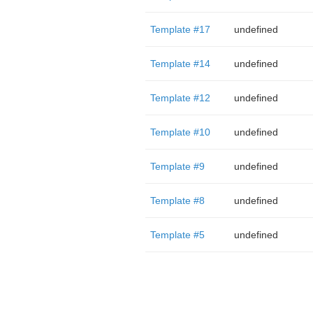
Template #17
undefined
Template #14
undefined
Template #12
undefined
Template #10
undefined
Template #9
undefined
Template #8
undefined
Template #5
undefined