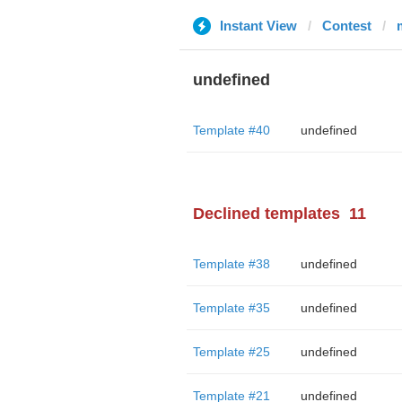
Instant View
Contest
undefined
Template #40
undefined
Declined templates
11
Template #38
undefined
Template #35
undefined
Template #25
undefined
Template #21
undefined