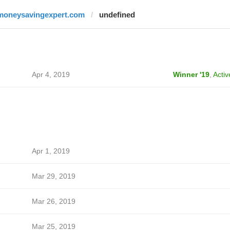
moneysavingexpert.com
undefined
Apr 4, 2019
Winner '19
,
Activ
Apr 1, 2019
Mar 29, 2019
Mar 26, 2019
Mar 25, 2019