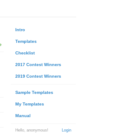
Intro
Templates
e
Checklist
2017 Contest Winners
2019 Contest Winners
Sample Templates
My Templates
Manual
Hello, anonymous!
Login