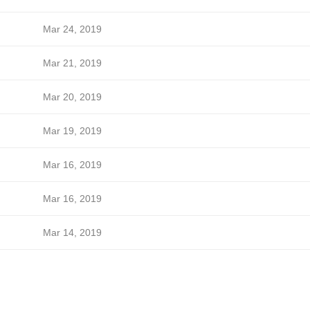
Mar 24, 2019
Mar 21, 2019
Mar 20, 2019
Mar 19, 2019
Mar 16, 2019
Mar 16, 2019
Mar 14, 2019