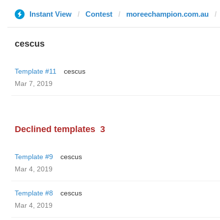
Instant View
Contest
moreechampion.com.au
cescus
Template #11
cescus
Mar 7, 2019
Declined templates
3
Template #9
cescus
Mar 4, 2019
Template #8
cescus
Mar 4, 2019