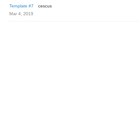
Template #7
cescus
Mar 4, 2019