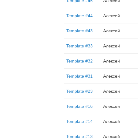
Template #45
Алексей
Template #44
Алексей
Template #43
Алексей
Template #33
Алексей
Template #32
Алексей
Template #31
Алексей
Template #23
Алексей
Template #16
Алексей
Template #14
Алексей
Template #13
Алексей