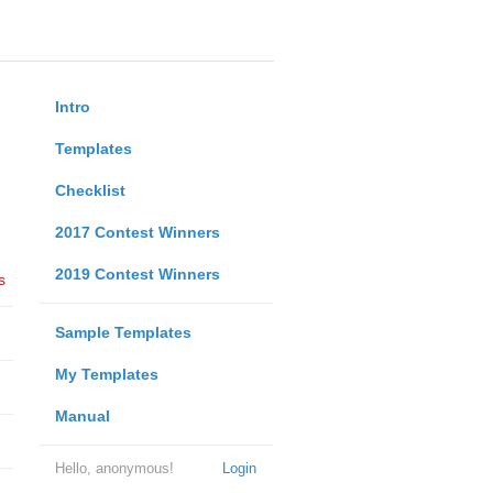
Intro
Templates
Checklist
2017 Contest Winners
2019 Contest Winners
s
Sample Templates
My Templates
Manual
Hello, anonymous!
Login