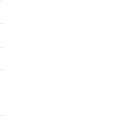
s
s
e