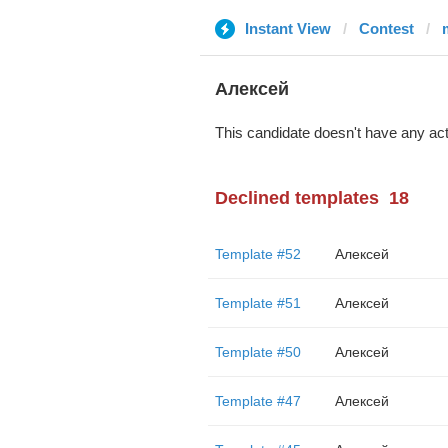
Instant View
Contest
Алексей
This candidate doesn't have any act
Declined templates
18
Template #52
Алексей
Template #51
Алексей
Template #50
Алексей
Template #47
Алексей