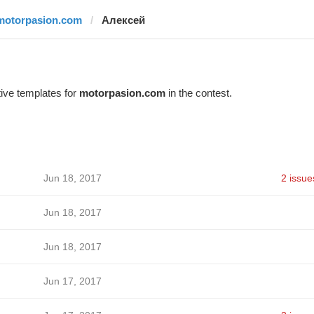
motorpasion.com
Алексей
ive templates for
motorpasion.com
in the contest.
Jun 18, 2017
2 issue
Jun 18, 2017
Jun 18, 2017
Jun 17, 2017