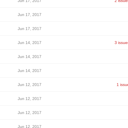
Jun 17, 2017
2 issue
Jun 17, 2017
Jun 17, 2017
Jun 14, 2017
3 issue
Jun 14, 2017
Jun 14, 2017
Jun 12, 2017
1 issu
Jun 12, 2017
Jun 12, 2017
Jun 12, 2017