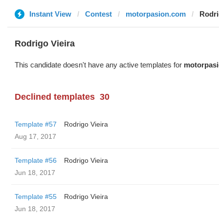
Instant View
Contest
motorpasion.com
Rodri
Rodrigo Vieira
This candidate doesn't have any active templates for
motorpas
Declined templates
30
Template #57
Rodrigo Vieira
Aug 17, 2017
Template #56
Rodrigo Vieira
Jun 18, 2017
Template #55
Rodrigo Vieira
Jun 18, 2017