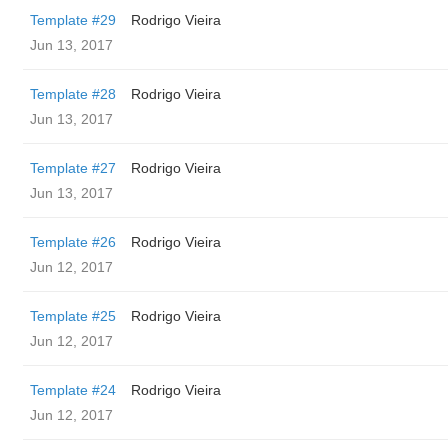
Template #29
Rodrigo Vieira
Jun 13, 2017
Template #28
Rodrigo Vieira
Jun 13, 2017
Template #27
Rodrigo Vieira
Jun 13, 2017
Template #26
Rodrigo Vieira
Jun 12, 2017
Template #25
Rodrigo Vieira
Jun 12, 2017
Template #24
Rodrigo Vieira
Jun 12, 2017