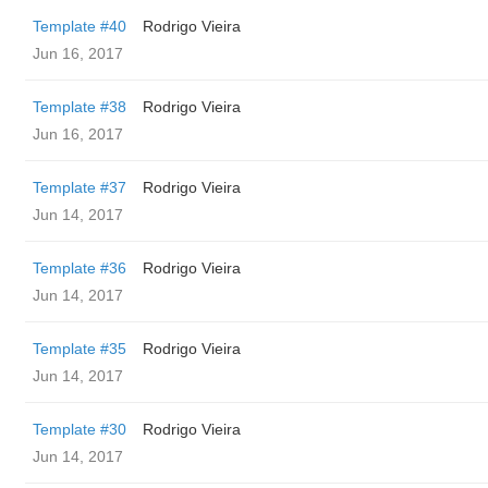
Template #40
Rodrigo Vieira
Jun 16, 2017
Template #38
Rodrigo Vieira
Jun 16, 2017
Template #37
Rodrigo Vieira
Jun 14, 2017
Template #36
Rodrigo Vieira
Jun 14, 2017
Template #35
Rodrigo Vieira
Jun 14, 2017
Template #30
Rodrigo Vieira
Jun 14, 2017