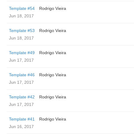
Template #54
Rodrigo Vieira
Jun 18, 2017
Template #53
Rodrigo Vieira
Jun 18, 2017
Template #49
Rodrigo Vieira
Jun 17, 2017
Template #46
Rodrigo Vieira
Jun 17, 2017
Template #42
Rodrigo Vieira
Jun 17, 2017
Template #41
Rodrigo Vieira
Jun 16, 2017