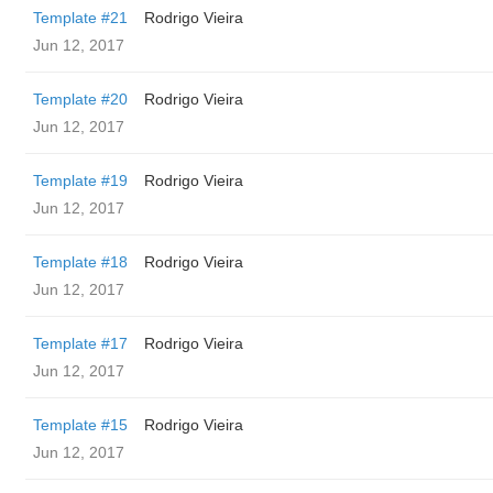
Template #21
Rodrigo Vieira
Jun 12, 2017
Template #20
Rodrigo Vieira
Jun 12, 2017
Template #19
Rodrigo Vieira
Jun 12, 2017
Template #18
Rodrigo Vieira
Jun 12, 2017
Template #17
Rodrigo Vieira
Jun 12, 2017
Template #15
Rodrigo Vieira
Jun 12, 2017