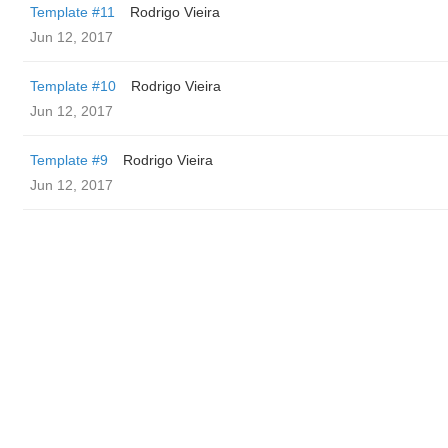
Template #11
Rodrigo Vieira
Jun 12, 2017
Template #10
Rodrigo Vieira
Jun 12, 2017
Template #9
Rodrigo Vieira
Jun 12, 2017