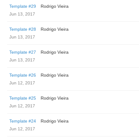
Template #29
Rodrigo Vieira
Jun 13, 2017
Template #28
Rodrigo Vieira
Jun 13, 2017
Template #27
Rodrigo Vieira
Jun 13, 2017
Template #26
Rodrigo Vieira
Jun 12, 2017
Template #25
Rodrigo Vieira
Jun 12, 2017
Template #24
Rodrigo Vieira
Jun 12, 2017