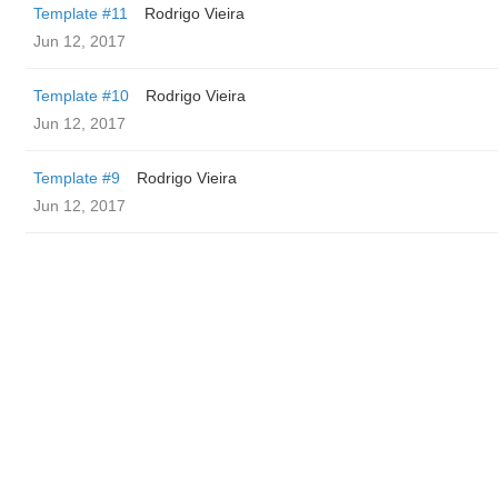
Template #11
Rodrigo Vieira
Jun 12, 2017
Template #10
Rodrigo Vieira
Jun 12, 2017
Template #9
Rodrigo Vieira
Jun 12, 2017