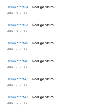
Template #54
Rodrigo Vieira
Jun 18, 2017
Template #53
Rodrigo Vieira
Jun 18, 2017
Template #49
Rodrigo Vieira
Jun 17, 2017
Template #46
Rodrigo Vieira
Jun 17, 2017
Template #42
Rodrigo Vieira
Jun 17, 2017
Template #41
Rodrigo Vieira
Jun 16, 2017