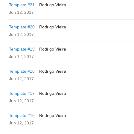
Template #21
Rodrigo Vieira
Jun 12, 2017
Template #20
Rodrigo Vieira
Jun 12, 2017
Template #19
Rodrigo Vieira
Jun 12, 2017
Template #18
Rodrigo Vieira
Jun 12, 2017
Template #17
Rodrigo Vieira
Jun 12, 2017
Template #15
Rodrigo Vieira
Jun 12, 2017