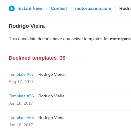
Instant View
Contest
motorpasion.com
Rodri
Rodrigo Vieira
This candidate doesn't have any active templates for
motorpas
Declined templates
30
Template #57
Rodrigo Vieira
Aug 17, 2017
Template #56
Rodrigo Vieira
Jun 18, 2017
Template #55
Rodrigo Vieira
Jun 18, 2017