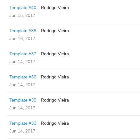
Template #40
Rodrigo Vieira
Jun 16, 2017
Template #38
Rodrigo Vieira
Jun 16, 2017
Template #37
Rodrigo Vieira
Jun 14, 2017
Template #36
Rodrigo Vieira
Jun 14, 2017
Template #35
Rodrigo Vieira
Jun 14, 2017
Template #30
Rodrigo Vieira
Jun 14, 2017