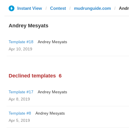
Instant View
Contest
mudrunguide.com
Andr
Andrey Mesyats
Template #18
Andrey Mesyats
Apr 10, 2019
Declined templates
6
Template #17
Andrey Mesyats
Apr 8, 2019
Template #8
Andrey Mesyats
Apr 5, 2019