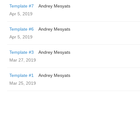
Template #7
Andrey Mesyats
Apr 5, 2019
Template #6
Andrey Mesyats
Apr 5, 2019
Template #3
Andrey Mesyats
Mar 27, 2019
Template #1
Andrey Mesyats
Mar 25, 2019