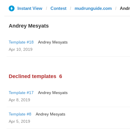
Instant View
Contest
mudrunguide.com
Andr
Andrey Mesyats
Template #18
Andrey Mesyats
Apr 10, 2019
Declined templates
6
Template #17
Andrey Mesyats
Apr 8, 2019
Template #8
Andrey Mesyats
Apr 5, 2019