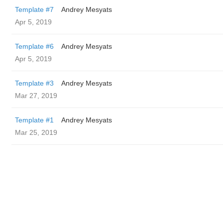
Template #7
Andrey Mesyats
Apr 5, 2019
Template #6
Andrey Mesyats
Apr 5, 2019
Template #3
Andrey Mesyats
Mar 27, 2019
Template #1
Andrey Mesyats
Mar 25, 2019