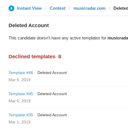
Instant View
Contest
musicradar.com
Delete
Deleted Account
This candidate doesn't have any active templates for
musicrada
Declined templates
8
Template #46
Deleted Account
Mar 6, 2019
Template #45
Deleted Account
Mar 6, 2019
Template #35
Deleted Account
Mar 1, 2019