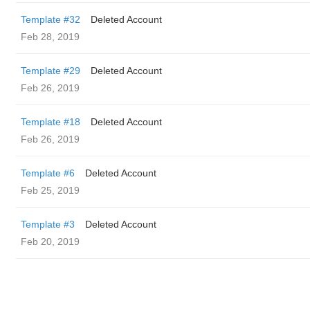
Template #32
Deleted Account
Feb 28, 2019
Template #29
Deleted Account
Feb 26, 2019
Template #18
Deleted Account
Feb 26, 2019
Template #6
Deleted Account
Feb 25, 2019
Template #3
Deleted Account
Feb 20, 2019