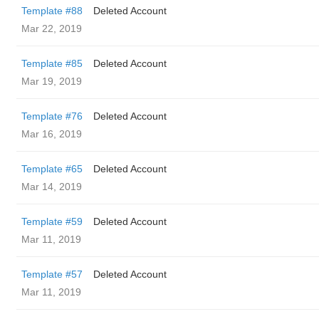
Template #88
Deleted Account
Mar 22, 2019
Template #85
Deleted Account
Mar 19, 2019
Template #76
Deleted Account
Mar 16, 2019
Template #65
Deleted Account
Mar 14, 2019
Template #59
Deleted Account
Mar 11, 2019
Template #57
Deleted Account
Mar 11, 2019