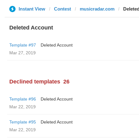
Instant View
Contest
musicradar.com
Delete
Deleted Account
Template #97
Deleted Account
Mar 27, 2019
Declined templates
26
Template #96
Deleted Account
Mar 22, 2019
Template #95
Deleted Account
Mar 22, 2019