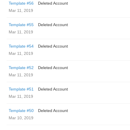
Template #56
Deleted Account
Mar 11, 2019
Template #55
Deleted Account
Mar 11, 2019
Template #54
Deleted Account
Mar 11, 2019
Template #52
Deleted Account
Mar 11, 2019
Template #51
Deleted Account
Mar 11, 2019
Template #50
Deleted Account
Mar 10, 2019