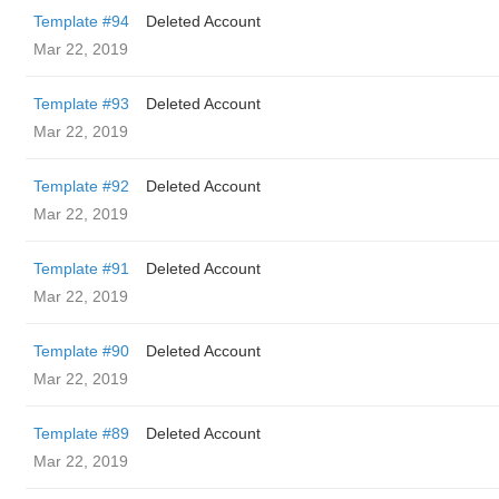
Template #94
Deleted Account
Mar 22, 2019
Template #93
Deleted Account
Mar 22, 2019
Template #92
Deleted Account
Mar 22, 2019
Template #91
Deleted Account
Mar 22, 2019
Template #90
Deleted Account
Mar 22, 2019
Template #89
Deleted Account
Mar 22, 2019