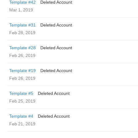
Template #42
Deleted Account
Mar 1, 2019
Template #31
Deleted Account
Feb 28, 2019
Template #28
Deleted Account
Feb 26, 2019
Template #19
Deleted Account
Feb 26, 2019
Template #5
Deleted Account
Feb 25, 2019
Template #4
Deleted Account
Feb 21, 2019