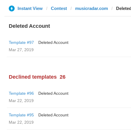
Instant View
Contest
musicradar.com
Delete
Deleted Account
Template #97
Deleted Account
Mar 27, 2019
Declined templates
26
Template #96
Deleted Account
Mar 22, 2019
Template #95
Deleted Account
Mar 22, 2019