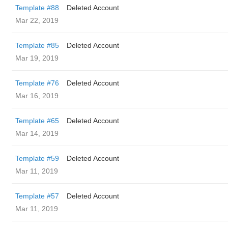
Template #88
Deleted Account
Mar 22, 2019
Template #85
Deleted Account
Mar 19, 2019
Template #76
Deleted Account
Mar 16, 2019
Template #65
Deleted Account
Mar 14, 2019
Template #59
Deleted Account
Mar 11, 2019
Template #57
Deleted Account
Mar 11, 2019