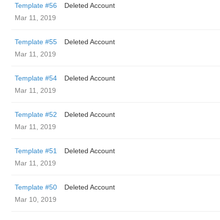
Template #56
Deleted Account
Mar 11, 2019
Template #55
Deleted Account
Mar 11, 2019
Template #54
Deleted Account
Mar 11, 2019
Template #52
Deleted Account
Mar 11, 2019
Template #51
Deleted Account
Mar 11, 2019
Template #50
Deleted Account
Mar 10, 2019