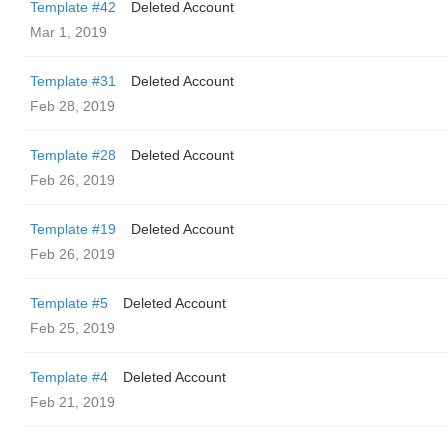
Template #42
Deleted Account
Mar 1, 2019
Template #31
Deleted Account
Feb 28, 2019
Template #28
Deleted Account
Feb 26, 2019
Template #19
Deleted Account
Feb 26, 2019
Template #5
Deleted Account
Feb 25, 2019
Template #4
Deleted Account
Feb 21, 2019