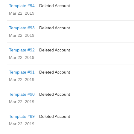
Template #94
Deleted Account
Mar 22, 2019
Template #93
Deleted Account
Mar 22, 2019
Template #92
Deleted Account
Mar 22, 2019
Template #91
Deleted Account
Mar 22, 2019
Template #90
Deleted Account
Mar 22, 2019
Template #89
Deleted Account
Mar 22, 2019