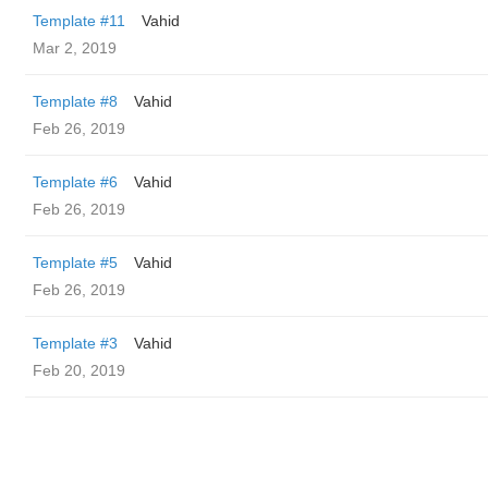
Template #11
Vahid
Mar 2, 2019
Template #8
Vahid
Feb 26, 2019
Template #6
Vahid
Feb 26, 2019
Template #5
Vahid
Feb 26, 2019
Template #3
Vahid
Feb 20, 2019