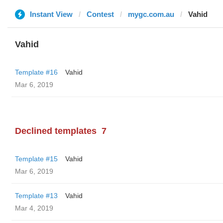
Instant View
Contest
mygc.com.au
Vahid
Vahid
Template #16
Vahid
Mar 6, 2019
Declined templates
7
Template #15
Vahid
Mar 6, 2019
Template #13
Vahid
Mar 4, 2019