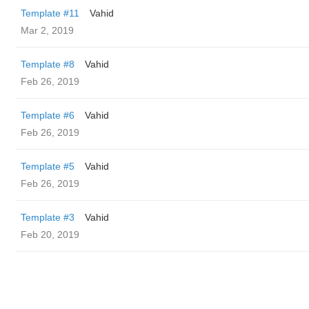
Template #11
Vahid
Mar 2, 2019
Template #8
Vahid
Feb 26, 2019
Template #6
Vahid
Feb 26, 2019
Template #5
Vahid
Feb 26, 2019
Template #3
Vahid
Feb 20, 2019