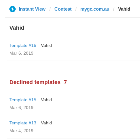
Instant View
Contest
mygc.com.au
Vahid
Vahid
Template #16
Vahid
Mar 6, 2019
Declined templates
7
Template #15
Vahid
Mar 6, 2019
Template #13
Vahid
Mar 4, 2019