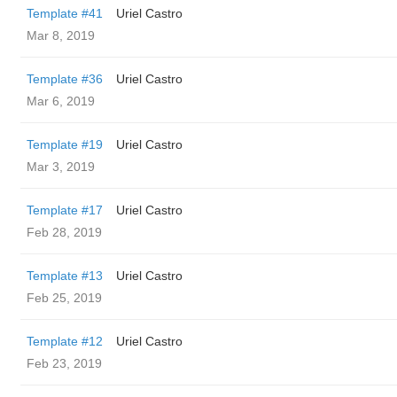
Template #41
Uriel Castro
Mar 8, 2019
Template #36
Uriel Castro
Mar 6, 2019
Template #19
Uriel Castro
Mar 3, 2019
Template #17
Uriel Castro
Feb 28, 2019
Template #13
Uriel Castro
Feb 25, 2019
Template #12
Uriel Castro
Feb 23, 2019