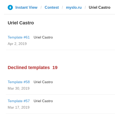
Instant View
Contest
myslo.ru
Uriel Castro
Uriel Castro
Template #61
Uriel Castro
Apr 2, 2019
Declined templates
19
Template #58
Uriel Castro
Mar 30, 2019
Template #57
Uriel Castro
Mar 17, 2019