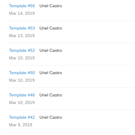
Template #56
Uriel Castro
Mar 14, 2019
Template #53
Uriel Castro
Mar 13, 2019
Template #52
Uriel Castro
Mar 10, 2019
Template #50
Uriel Castro
Mar 10, 2019
Template #46
Uriel Castro
Mar 10, 2019
Template #42
Uriel Castro
Mar 9, 2019