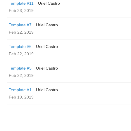
Template #11
Uriel Castro
Feb 23, 2019
Template #7
Uriel Castro
Feb 22, 2019
Template #6
Uriel Castro
Feb 22, 2019
Template #5
Uriel Castro
Feb 22, 2019
Template #1
Uriel Castro
Feb 19, 2019