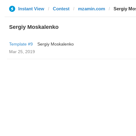
Instant View
Contest
mzamin.com
Sergiy Mo
Sergiy Moskalenko
Template #9
Sergiy Moskalenko
Mar 25, 2019