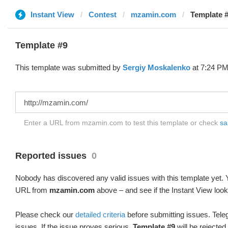
Instant View
Contest
mzamin.com
Template #
Template #9
This template was submitted by
Sergiy Moskalenko
at 7:24 PM
Enter a URL from mzamin.com to test this template or check
sa
Reported issues
0
Nobody has discovered any valid issues with this template yet. Y
URL from
mzamin.com
above – and see if the Instant View look
Please check our
detailed criteria
before submitting issues. Teleg
issues. If the issue proves serious,
Template #9
will be rejected.