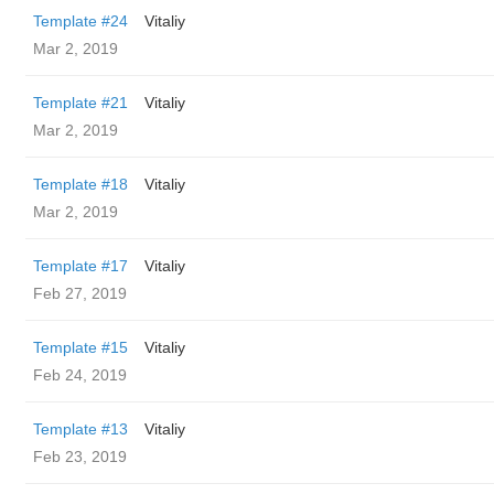
Template #24
Vitaliy
Mar 2, 2019
Template #21
Vitaliy
Mar 2, 2019
Template #18
Vitaliy
Mar 2, 2019
Template #17
Vitaliy
Feb 27, 2019
Template #15
Vitaliy
Feb 24, 2019
Template #13
Vitaliy
Feb 23, 2019