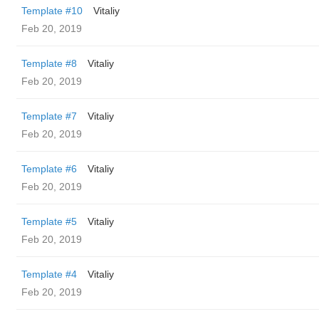
Template #10
Vitaliy
Feb 20, 2019
Template #8
Vitaliy
Feb 20, 2019
Template #7
Vitaliy
Feb 20, 2019
Template #6
Vitaliy
Feb 20, 2019
Template #5
Vitaliy
Feb 20, 2019
Template #4
Vitaliy
Feb 20, 2019