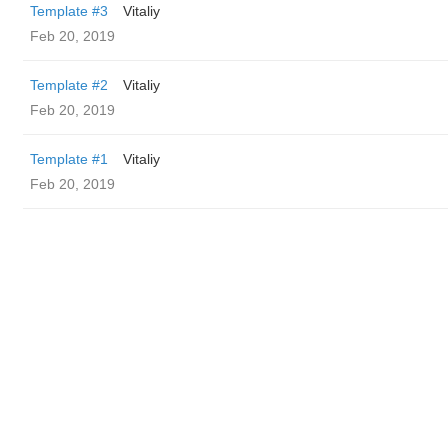
Template #3
Vitaliy
Feb 20, 2019
Template #2
Vitaliy
Feb 20, 2019
Template #1
Vitaliy
Feb 20, 2019