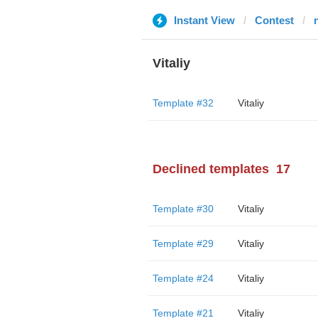
Instant View
Contest
n
Vitaliy
Template #32
Vitaliy
Declined templates
17
Template #30
Vitaliy
Template #29
Vitaliy
Template #24
Vitaliy
Template #21
Vitaliy