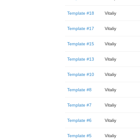
Template #18
Vitaliy
Template #17
Vitaliy
Template #15
Vitaliy
Template #13
Vitaliy
Template #10
Vitaliy
Template #8
Vitaliy
Template #7
Vitaliy
Template #6
Vitaliy
Template #5
Vitaliy