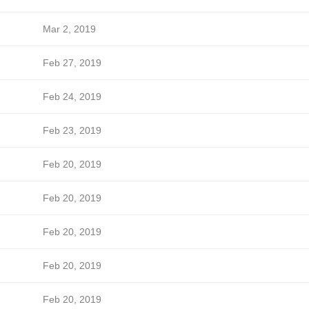
Mar 2, 2019
Feb 27, 2019
Feb 24, 2019
Feb 23, 2019
Feb 20, 2019
Feb 20, 2019
Feb 20, 2019
Feb 20, 2019
Feb 20, 2019