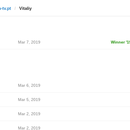
-tv.pt
Vitaliy
Mar 7, 2019
Winner '1
Mar 6, 2019
Mar 5, 2019
Mar 2, 2019
Mar 2, 2019