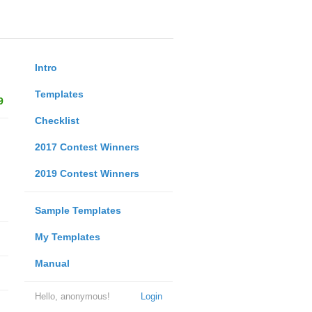
Intro
Templates
9
Checklist
2017 Contest Winners
2019 Contest Winners
Sample Templates
My Templates
Manual
Hello, anonymous!
Login