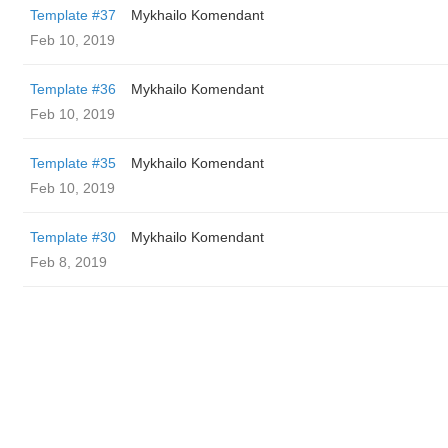
Template #37
Mykhailo Komendant
Feb 10, 2019
Template #36
Mykhailo Komendant
Feb 10, 2019
Template #35
Mykhailo Komendant
Feb 10, 2019
Template #30
Mykhailo Komendant
Feb 8, 2019