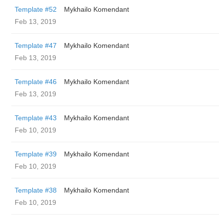
Template #52
Mykhailo Komendant
Feb 13, 2019
Template #47
Mykhailo Komendant
Feb 13, 2019
Template #46
Mykhailo Komendant
Feb 13, 2019
Template #43
Mykhailo Komendant
Feb 10, 2019
Template #39
Mykhailo Komendant
Feb 10, 2019
Template #38
Mykhailo Komendant
Feb 10, 2019