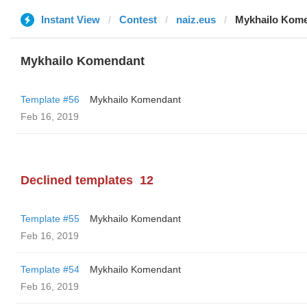
Instant View
Contest
naiz.eus
Mykhailo Kom
Mykhailo Komendant
Template #56
Mykhailo Komendant
Feb 16, 2019
Declined templates
12
Template #55
Mykhailo Komendant
Feb 16, 2019
Template #54
Mykhailo Komendant
Feb 16, 2019