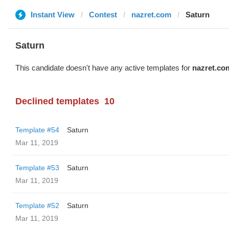
Instant View
Contest
nazret.com
Saturn
Saturn
This candidate doesn't have any active templates for
nazret.co
Declined templates
10
Template #54
Saturn
Mar 11, 2019
Template #53
Saturn
Mar 11, 2019
Template #52
Saturn
Mar 11, 2019