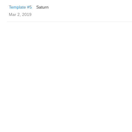
Template #5
Saturn
Mar 2, 2019