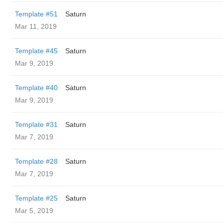
Template #51
Saturn
Mar 11, 2019
Template #45
Saturn
Mar 9, 2019
Template #40
Saturn
Mar 9, 2019
Template #31
Saturn
Mar 7, 2019
Template #28
Saturn
Mar 7, 2019
Template #25
Saturn
Mar 5, 2019