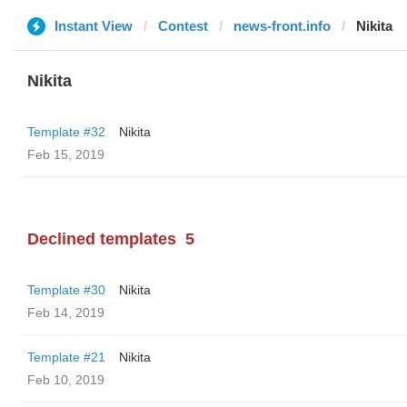
Instant View
Contest
news-front.info
Nikita
Nikita
Template #32
Nikita
Feb 15, 2019
Declined templates
5
Template #30
Nikita
Feb 14, 2019
Template #21
Nikita
Feb 10, 2019