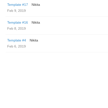
Template #17
Nikita
Feb 9, 2019
Template #16
Nikita
Feb 8, 2019
Template #4
Nikita
Feb 6, 2019