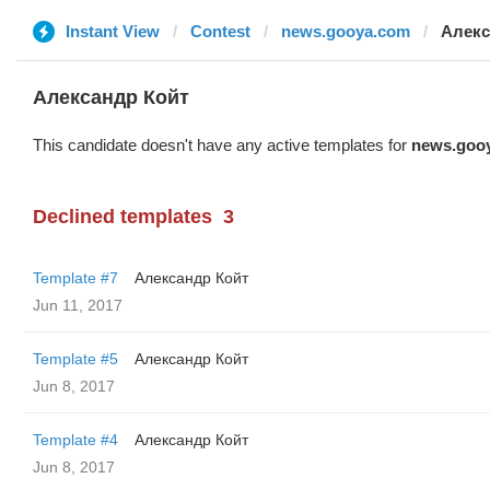
Instant View
Contest
news.gooya.com
Алекс
Александр Койт
This candidate doesn't have any active templates for
news.goo
Declined templates
3
Template #7
Александр Койт
Jun 11, 2017
Template #5
Александр Койт
Jun 8, 2017
Template #4
Александр Койт
Jun 8, 2017