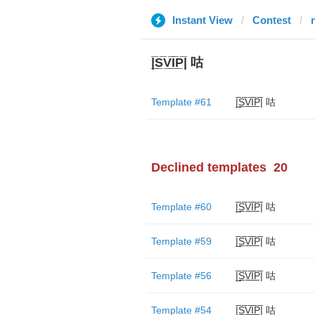
Instant View
Contest
|̲̅S̲̅V̲̅I̲̅P̲̅| 咕
Template #61
|̲̅S̲̅V̲̅I̲̅P̲̅| 咕
Declined templates
20
Template #60
|̲̅S̲̅V̲̅I̲̅P̲̅| 咕
Template #59
|̲̅S̲̅V̲̅I̲̅P̲̅| 咕
Template #56
|̲̅S̲̅V̲̅I̲̅P̲̅| 咕
Template #54
|̲̅S̲̅V̲̅I̲̅P̲̅| 咕