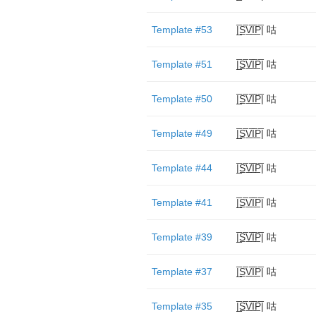
Template #53
|̲̅S̲̅V̲̅I̲̅P̲̅| 咕
Template #51
|̲̅S̲̅V̲̅I̲̅P̲̅| 咕
Template #50
|̲̅S̲̅V̲̅I̲̅P̲̅| 咕
Template #49
|̲̅S̲̅V̲̅I̲̅P̲̅| 咕
Template #44
|̲̅S̲̅V̲̅I̲̅P̲̅| 咕
Template #41
|̲̅S̲̅V̲̅I̲̅P̲̅| 咕
Template #39
|̲̅S̲̅V̲̅I̲̅P̲̅| 咕
Template #37
|̲̅S̲̅V̲̅I̲̅P̲̅| 咕
Template #35
|̲̅S̲̅V̲̅I̲̅P̲̅| 咕