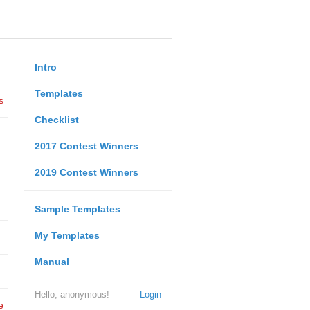
Intro
Templates
s
Checklist
2017 Contest Winners
2019 Contest Winners
Sample Templates
My Templates
Manual
Hello, anonymous!
Login
e