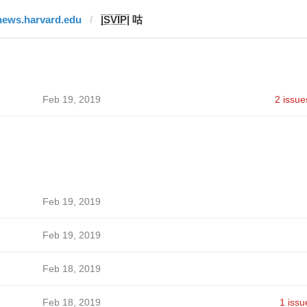
news.harvard.edu
|̲̅S̲̅V̲̅I̲̅P̲̅| 咕
Feb 19, 2019
2 issue
Feb 19, 2019
Feb 19, 2019
Feb 18, 2019
Feb 18, 2019
1 issu