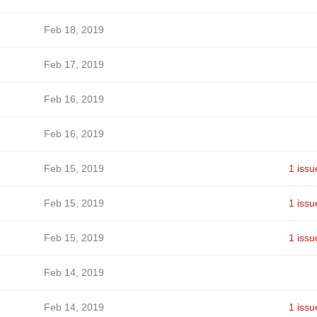
Feb 18, 2019
Feb 17, 2019
Feb 16, 2019
Feb 16, 2019
Feb 15, 2019
1 issu
Feb 15, 2019
1 issu
Feb 15, 2019
1 issu
Feb 14, 2019
Feb 14, 2019
1 issu