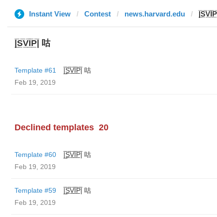
Instant View
Contest
news.harvard.edu
|̲̅S̲̅V̲̅I̅
|̲̅S̲̅V̲̅I̲̅P̲̅| 咕
Template #61
|̲̅S̲̅V̲̅I̲̅P̲̅| 咕
Feb 19, 2019
Declined templates
20
Template #60
|̲̅S̲̅V̲̅I̲̅P̲̅| 咕
Feb 19, 2019
Template #59
|̲̅S̲̅V̲̅I̲̅P̲̅| 咕
Feb 19, 2019