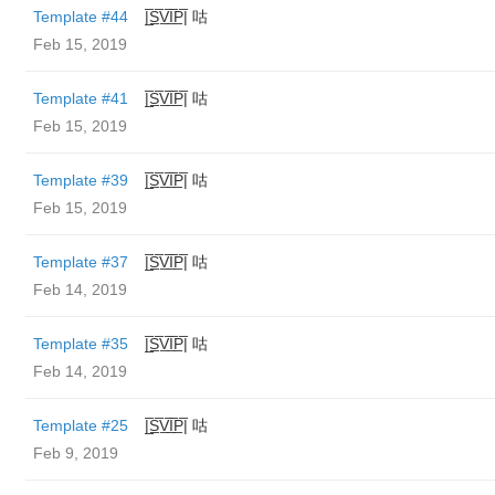
Template #44
|̲̅S̲̅V̲̅I̲̅P̲̅| 咕
Feb 15, 2019
Template #41
|̲̅S̲̅V̲̅I̲̅P̲̅| 咕
Feb 15, 2019
Template #39
|̲̅S̲̅V̲̅I̲̅P̲̅| 咕
Feb 15, 2019
Template #37
|̲̅S̲̅V̲̅I̲̅P̲̅| 咕
Feb 14, 2019
Template #35
|̲̅S̲̅V̲̅I̲̅P̲̅| 咕
Feb 14, 2019
Template #25
|̲̅S̲̅V̲̅I̲̅P̲̅| 咕
Feb 9, 2019