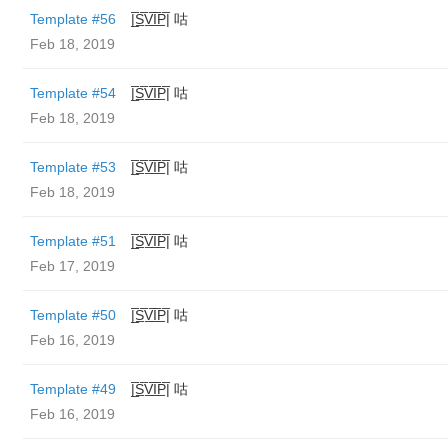
Template #56
|̲̅S̲̅V̲̅I̲̅P̲̅| 咕
Feb 18, 2019
Template #54
|̲̅S̲̅V̲̅I̲̅P̲̅| 咕
Feb 18, 2019
Template #53
|̲̅S̲̅V̲̅I̲̅P̲̅| 咕
Feb 18, 2019
Template #51
|̲̅S̲̅V̲̅I̲̅P̲̅| 咕
Feb 17, 2019
Template #50
|̲̅S̲̅V̲̅I̲̅P̲̅| 咕
Feb 16, 2019
Template #49
|̲̅S̲̅V̲̅I̲̅P̲̅| 咕
Feb 16, 2019