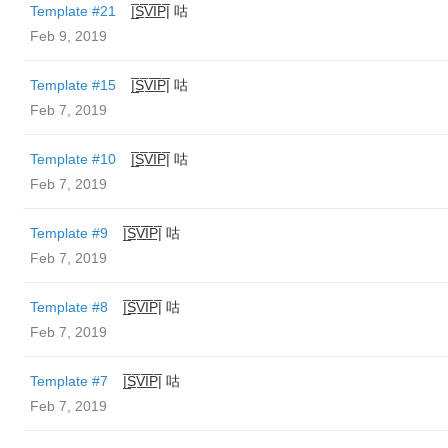
Template #21
|̲̅S̲̅V̲̅I̲̅P̲̅| 咕
Feb 9, 2019
Template #15
|̲̅S̲̅V̲̅I̲̅P̲̅| 咕
Feb 7, 2019
Template #10
|̲̅S̲̅V̲̅I̲̅P̲̅| 咕
Feb 7, 2019
Template #9
|̲̅S̲̅V̲̅I̲̅P̲̅| 咕
Feb 7, 2019
Template #8
|̲̅S̲̅V̲̅I̲̅P̲̅| 咕
Feb 7, 2019
Template #7
|̲̅S̲̅V̲̅I̲̅P̲̅| 咕
Feb 7, 2019