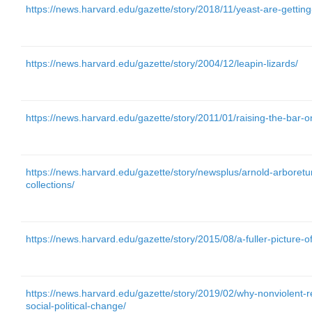
https://news.harvard.edu/gazette/story/2018/11/yeast-are-gettin
https://news.harvard.edu/gazette/story/2004/12/leapin-lizards/
https://news.harvard.edu/gazette/story/2011/01/raising-the-bar-on
https://news.harvard.edu/gazette/story/newsplus/arnold-arboretu
collections/
https://news.harvard.edu/gazette/story/2015/08/a-fuller-picture-o
https://news.harvard.edu/gazette/story/2019/02/why-nonviolent-re
social-political-change/