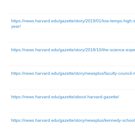
https://news.harvard.edu/gazette/story/2019/01/low-temps-high-
year/
https://news.harvard.edu/gazette/story/2018/10/the-science-expe
https://news.harvard.edu/gazette/story/newsplus/faculty-council
https://news.harvard.edu/gazette/about-harvard-gazette/
https://news.harvard.edu/gazette/story/newsplus/kennedy-school-