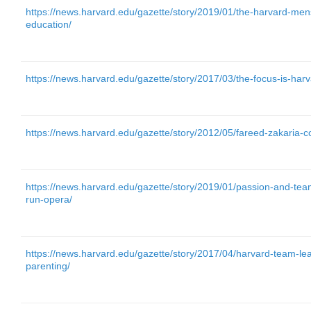
https://news.harvard.edu/gazette/story/2019/01/the-harvard-mens
education/
https://news.harvard.edu/gazette/story/2017/03/the-focus-is-har
https://news.harvard.edu/gazette/story/2012/05/fareed-zakari
https://news.harvard.edu/gazette/story/2019/01/passion-and-tea
run-opera/
https://news.harvard.edu/gazette/story/2017/04/harvard-team-le
parenting/