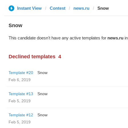
Instant View
Contest
news.ru
Snow
Snow
This candidate doesn't have any active templates for
news.ru
in
Declined templates
4
Template #20
Snow
Feb 6, 2019
Template #13
Snow
Feb 5, 2019
Template #12
Snow
Feb 5, 2019