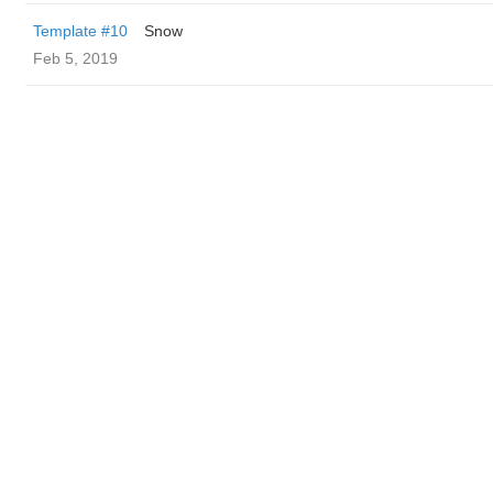
Template #10
Snow
Feb 5, 2019