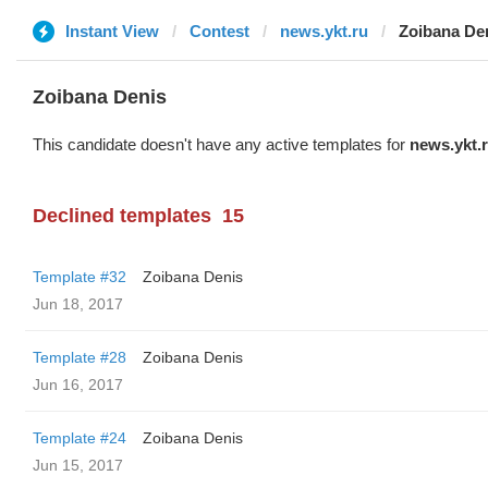
Instant View
Contest
news.ykt.ru
Zoibana De
Zoibana Denis
This candidate doesn't have any active templates for
news.ykt.
Declined templates
15
Template #32
Zoibana Denis
Jun 18, 2017
Template #28
Zoibana Denis
Jun 16, 2017
Template #24
Zoibana Denis
Jun 15, 2017