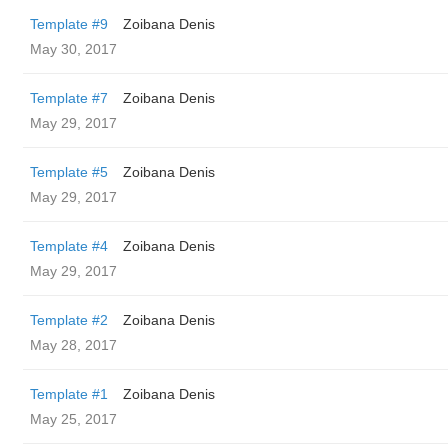
Template #9
Zoibana Denis
May 30, 2017
Template #7
Zoibana Denis
May 29, 2017
Template #5
Zoibana Denis
May 29, 2017
Template #4
Zoibana Denis
May 29, 2017
Template #2
Zoibana Denis
May 28, 2017
Template #1
Zoibana Denis
May 25, 2017