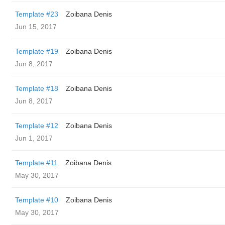
Template #23
Zoibana Denis
Jun 15, 2017
Template #19
Zoibana Denis
Jun 8, 2017
Template #18
Zoibana Denis
Jun 8, 2017
Template #12
Zoibana Denis
Jun 1, 2017
Template #11
Zoibana Denis
May 30, 2017
Template #10
Zoibana Denis
May 30, 2017